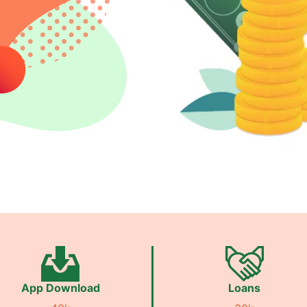
App Download
Loans