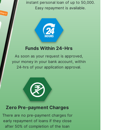
instant personal loan of up to 50,000.
Easy repayment is available.
Funds Within 24-Hrs
As soon as your request is approved,
your money in your bank account, within
24-hrs of your application approval.
Zero Pre-payment Charges
There are no pre-payment charges for
early repayment of loans if they close
after 50% of completion of the loan