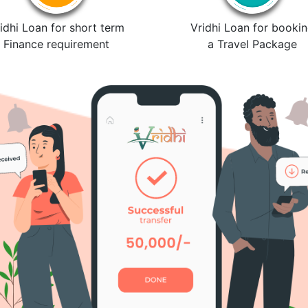
idhi Loan for short term
Vridhi Loan for booki
Finance requirement
a Travel Package