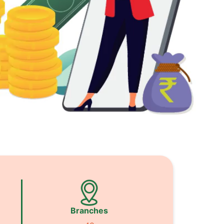
Branches