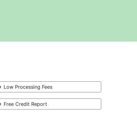
Low Processing Fees
Free Credit Report