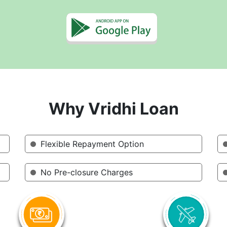
Why Vridhi Loan
Flexible Repayment Option
No Pre-closure Charges