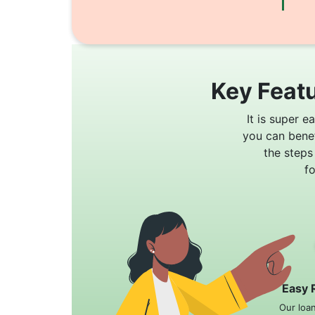
Key Featu
It is super e
you can bene
the steps
f
Easy 
Our loa