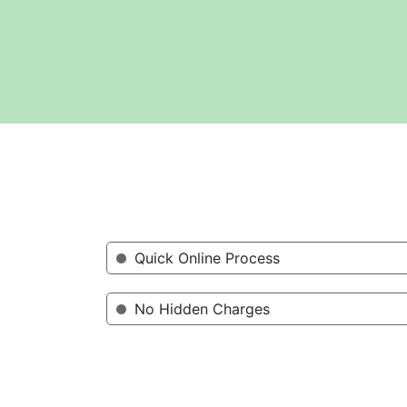
Quick Online Process
No Hidden Charges