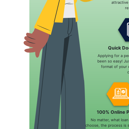
attractiv
r
Quick Do
Applying for a pe
been so easy! Ju
format of your 
100% Online 
No matter, what loa
choose, the process is 