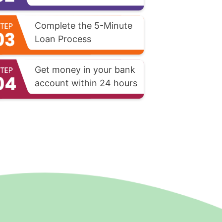
Complete the 5-Minute
Loan Process
Get money in your bank
account within 24 hours