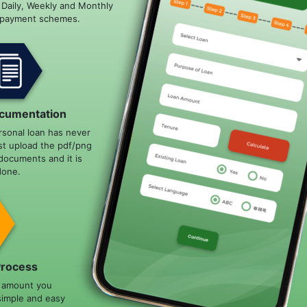
e Daily, Weekly and Monthly
epayment schemes.
cumentation
rsonal loan has never
st upload the pdf/png
documents and it is
done.
Process
n amount you
simple and easy