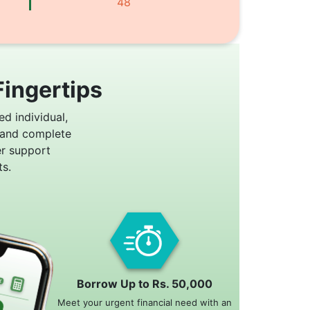
48
Fingertips
ed individual,
 and complete
er support
s.
Borrow Up to Rs. 50,000
Meet your urgent financial need with an