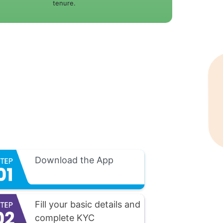
tenure.
Download the App
Fill your basic details and
complete KYC