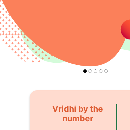
Vridhi by the
number