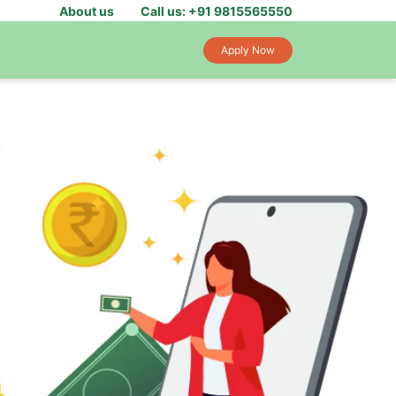
About us
Call us: +91 9815565550
Apply Now