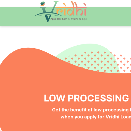
QUICK ONLINE PRO
Get your Money Faster with
Instant Deposits