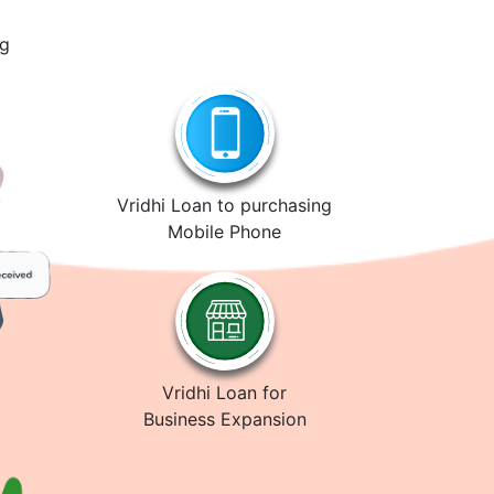
ng
Vridhi Loan to purchasing
Mobile Phone
Vridhi Loan for
Business Expansion