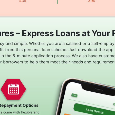
40k
30k
res – Express Loans at Your 
asy and simple. Whether you are a salaried or a self-employ
fit from this personal loan scheme. Just download the app
 in the 5-minute application process. We also have custom
or borrowers to help them meet their needs and requirement
Repayment Options
ns come with flexible and