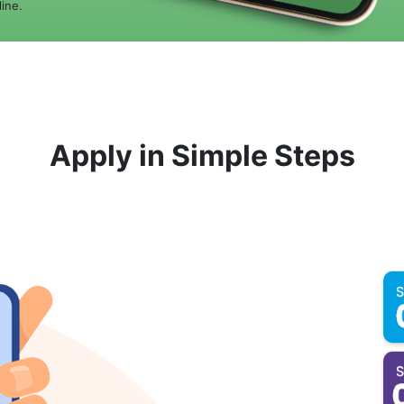
ine.
Apply in Simple Steps