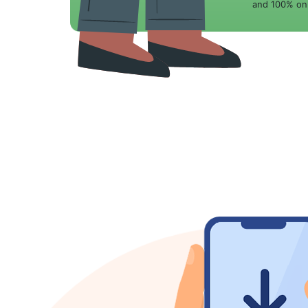
and 100% onl