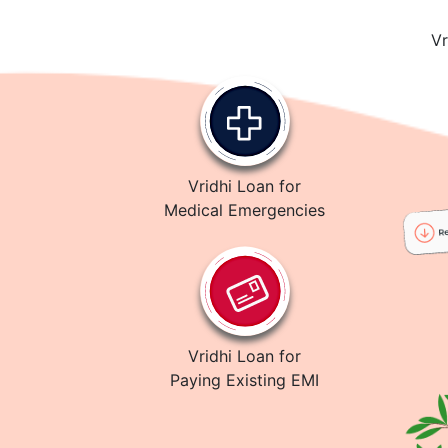
Vr
Vridhi Loan for
Medical Emergencies
Vridhi Loan for
Paying Existing EMI