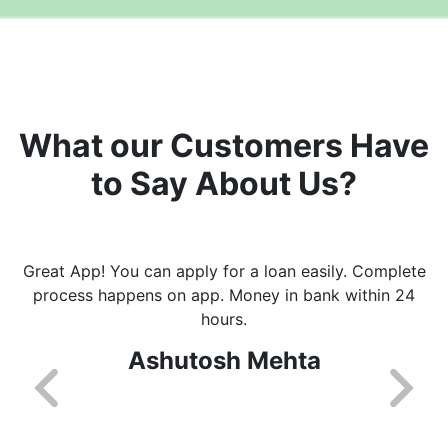
What our Customers Have
to Say About Us?
Great App! You can apply for a loan easily. Complete
process happens on app. Money in bank within 24
hours.
Ashutosh Mehta