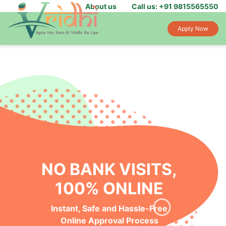
About us
Call us: +91 9815565550
Apply Now
NO BANK VISITS,
100% ONLINE
Instant, Safe and Hassle-Free
Online Approval Process