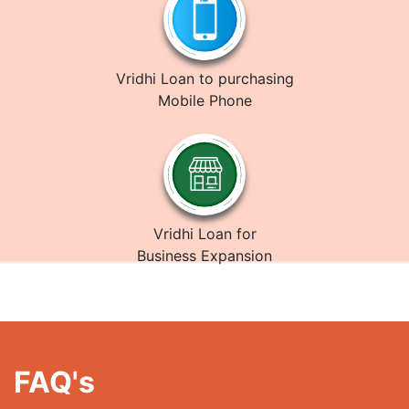
Vridhi Loan to purchasing
Mobile Phone
Vridhi Loan for
Business Expansion
FAQ's