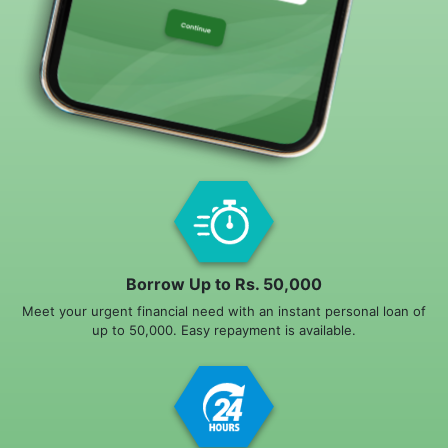
Borrow Up to Rs. 50,000
Meet your urgent financial need with an instant personal loan of
up to 50,000. Easy repayment is available.