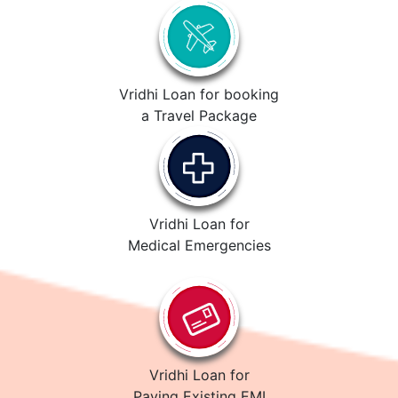
Vridhi Loan for booking
a Travel Package
Vridhi Loan for
Medical Emergencies
Vridhi Loan for
Paying Existing EMI