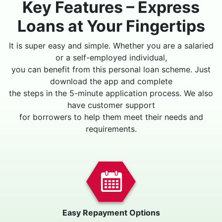
Key Features – Express
Loans at Your Fingertips
It is super easy and simple. Whether you are a salaried
or a self-employed individual,
you can benefit from this personal loan scheme. Just
download the app and complete
the steps in the 5-minute application process. We also
have customer support
for borrowers to help them meet their needs and
requirements.
Easy Repayment Options