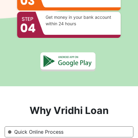
Get money in your bank account
within 24 hours
Why Vridhi Loan
Quick Online Process