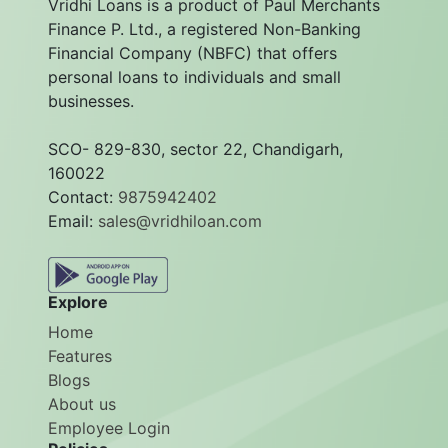
Vridhi Loans is a product of Paul Merchants
Finance P. Ltd., a registered Non-Banking
Financial Company (NBFC) that offers
personal loans to individuals and small
businesses.
SCO- 829-830, sector 22, Chandigarh,
160022
Contact:
9875942402
Email:
sales@vridhiloan.com
Explore
Home
Features
Blogs
About us
Employee Login