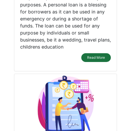
purposes. A personal loan is a blessing
for borrowers as it can be used in any
emergency or during a shortage of
funds. The loan can be used for any
purpose by individuals or small
businesses, be it a wedding, travel plans,
childrens education
Read More