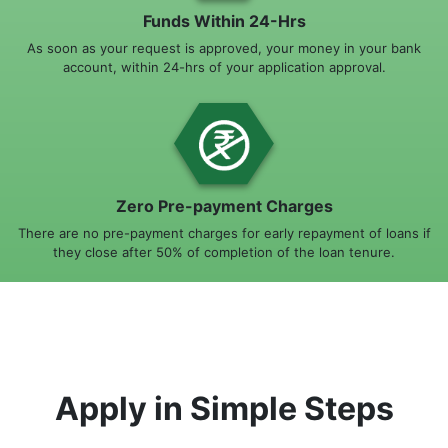
Funds Within 24-Hrs
As soon as your request is approved, your money in your bank
account, within 24-hrs of your application approval.
Zero Pre-payment Charges
There are no pre-payment charges for early repayment of loans if
they close after 50% of completion of the loan tenure.
Apply in Simple Steps