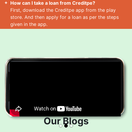
How can I take a loan from Creditpe?
First, download the Creditpe app from the play
store. And then apply for a loan as per the steps
given in the app.
How many loans can I take at a time?
Read More
Our Blogs