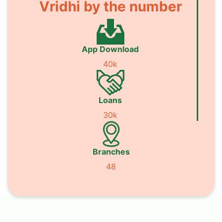
Vridhi by the number
App Download
40k
Loans
30k
Branches
48