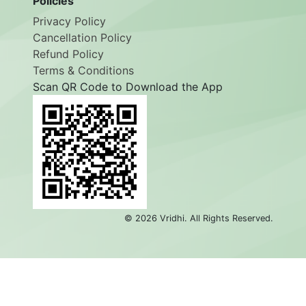
Policies
Privacy Policy
Cancellation Policy
Refund Policy
Terms & Conditions
Scan QR Code to Download the App
©
2026
Vridhi. All Rights Reserved.