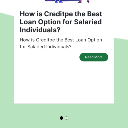
How is Creditpe the Best
Loan Option for Salaried
Individuals?
How is Creditpe the Best Loan Option
for Salaried Individuals?
Read More