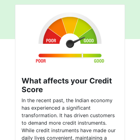
What affects your Credit
Score
In the recent past, the Indian economy
has experienced a significant
transformation. It has driven customers
to demand more credit instruments.
While credit instruments have made our
daily lives convenient, maintaining a