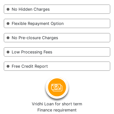
No Hidden Charges
Flexible Repayment Option
No Pre-closure Charges
Low Processing Fees
Free Credit Report
Vridhi Loan for short term
Finance requirement