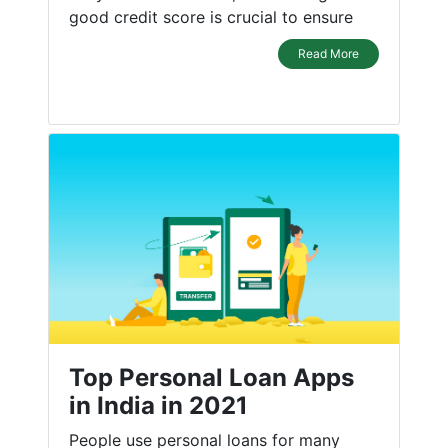
good credit score is crucial to ensure
Read More
Top Personal Loan Apps
in India in 2021
People use personal loans for many