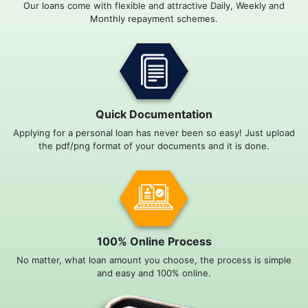
Our loans come with flexible and attractive Daily, Weekly and
Monthly repayment schemes.
Quick Documentation
Applying for a personal loan has never been so easy! Just upload
the pdf/png format of your documents and it is done.
100% Online Process
No matter, what loan amount you choose, the process is simple
and easy and 100% online.