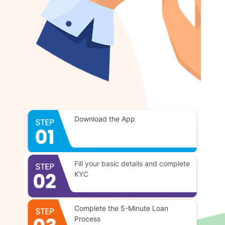
Download the App
Fill your basic details and complete
KYC
Complete the 5-Minute Loan
Process