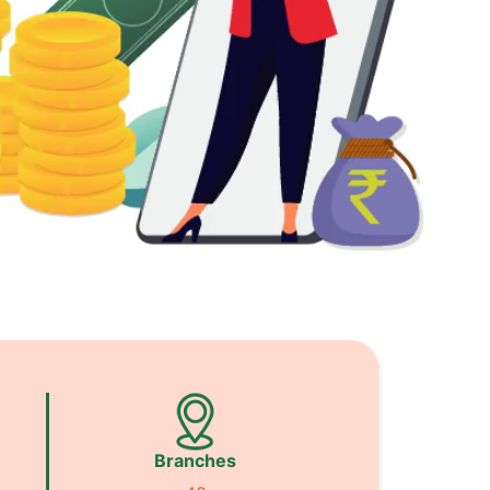
Branches