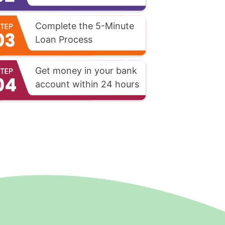
Complete the 5-Minute
Loan Process
Get money in your bank
account within 24 hours