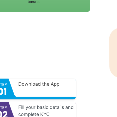
tenure.
Download the App
Fill your basic details and
complete KYC