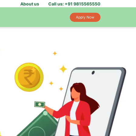
About us
Call us: +91 9815565550
Apply Now