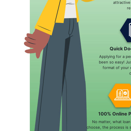
attractiv
r
Quick Do
Applying for a pe
been so easy! Ju
format of your 
100% Online 
No matter, what loa
choose, the process is 