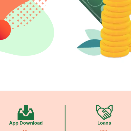
App Download
Loans