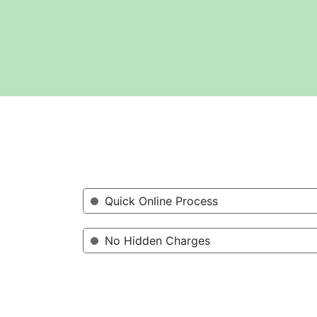
Quick Online Process
No Hidden Charges