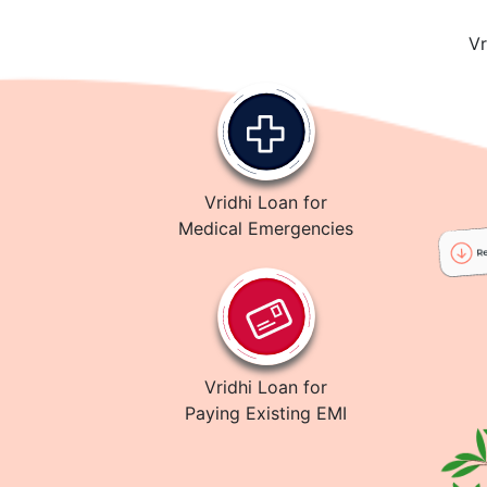
Vr
Vridhi Loan for
Medical Emergencies
Vridhi Loan for
Paying Existing EMI