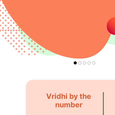
Vridhi by the
number