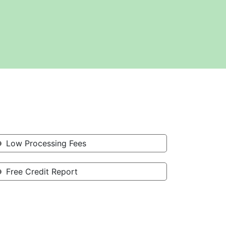
Low Processing Fees
Free Credit Report