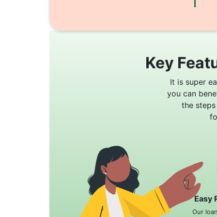
Key Featu
It is super e
you can bene
the steps
f
Easy 
Our loa