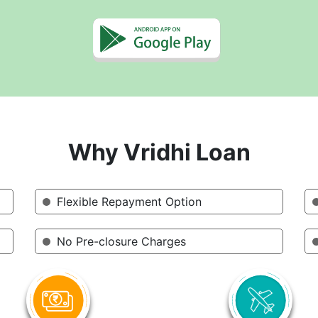
Why Vridhi Loan
Flexible Repayment Option
No Pre-closure Charges