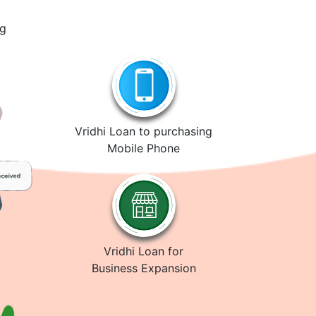
ng
Vridhi Loan to purchasing
Mobile Phone
Vridhi Loan for
Business Expansion