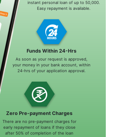
instant personal loan of up to 50,000.
Easy repayment is available.
Funds Within 24-Hrs
As soon as your request is approved,
your money in your bank account, within
24-hrs of your application approval.
Zero Pre-payment Charges
There are no pre-payment charges for
early repayment of loans if they close
after 50% of completion of the loan