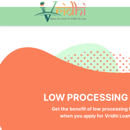
QUICK ONLINE PRO
Get your Money Faster with
Instant Deposits