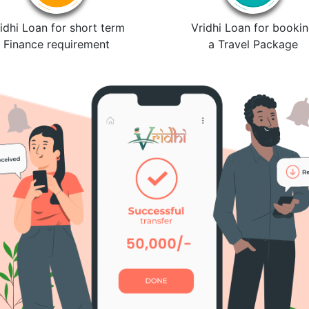
idhi Loan for short term
Vridhi Loan for booki
Finance requirement
a Travel Package