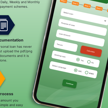
e Daily, Weekly and Monthly
epayment schemes.
cumentation
rsonal loan has never
st upload the pdf/png
documents and it is
done.
Process
n amount you
simple and easy