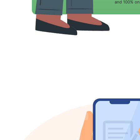
and 100% onl