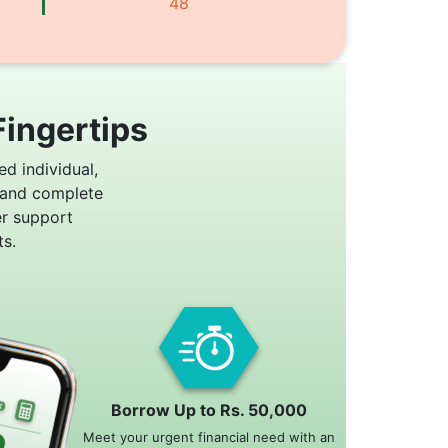
48
Fingertips
ed individual,
 and complete
er support
s.
Borrow Up to Rs. 50,000
Meet your urgent financial need with an