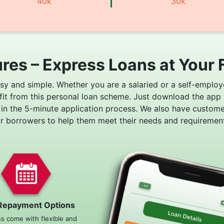
40k
30k
res – Express Loans at Your 
asy and simple. Whether you are a salaried or a self-employ
fit from this personal loan scheme. Just download the app
 in the 5-minute application process. We also have custom
or borrowers to help them meet their needs and requirement
Repayment Options
ns come with flexible and