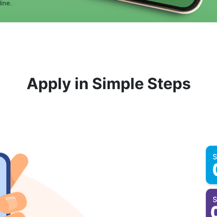
ine.
Apply in Simple Steps