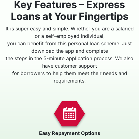
Key Features – Express
Loans at Your Fingertips
It is super easy and simple. Whether you are a salaried
or a self-employed individual,
you can benefit from this personal loan scheme. Just
download the app and complete
the steps in the 5-minute application process. We also
have customer support
for borrowers to help them meet their needs and
requirements.
Easy Repayment Options