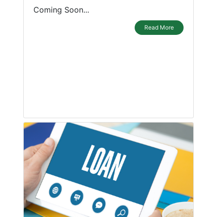
Coming Soon...
Read More