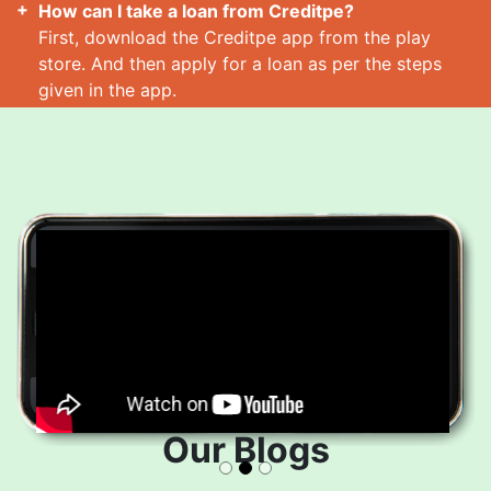
How can I take a loan from Creditpe?
First, download the Creditpe app from the play
store. And then apply for a loan as per the steps
given in the app.
How many loans can I take at a time?
Read More
Our Blogs