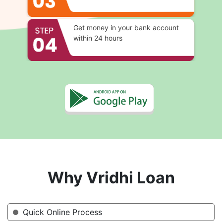
Get money in your bank account
within 24 hours
Why Vridhi Loan
Quick Online Process