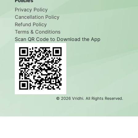
Policies
Privacy Policy
Cancellation Policy
Refund Policy
Terms & Conditions
Scan QR Code to Download the App
©
2026
Vridhi. All Rights Reserved.