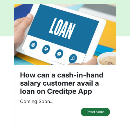
How can a cash-in-hand
salary customer avail a
loan on Creditpe App
Coming Soon...
Read More