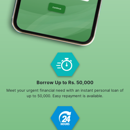
Borrow Up to Rs. 50,000
Meet your urgent financial need with an instant personal loan of
up to 50,000. Easy repayment is available.