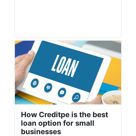
How Creditpe is the best
loan option for small
businesses