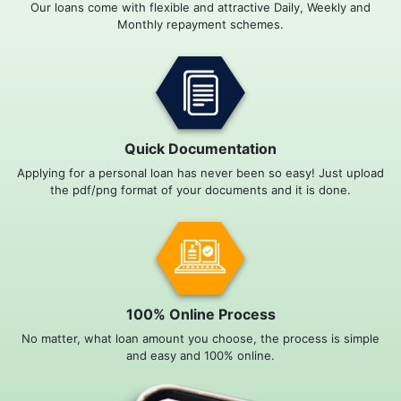
Our loans come with flexible and attractive Daily, Weekly and
Monthly repayment schemes.
Quick Documentation
Applying for a personal loan has never been so easy! Just upload
the pdf/png format of your documents and it is done.
100% Online Process
No matter, what loan amount you choose, the process is simple
and easy and 100% online.