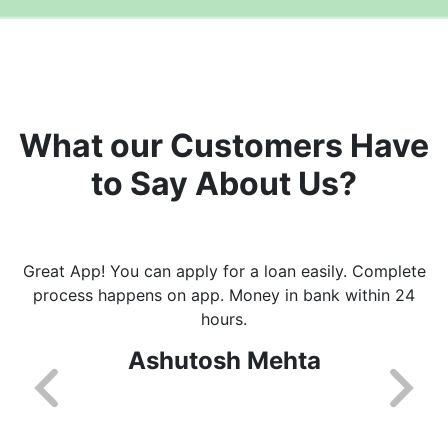
What our Customers Have
to Say About Us?
Great App! You can apply for a loan easily. Complete
process happens on app. Money in bank within 24
hours.
Ashutosh Mehta