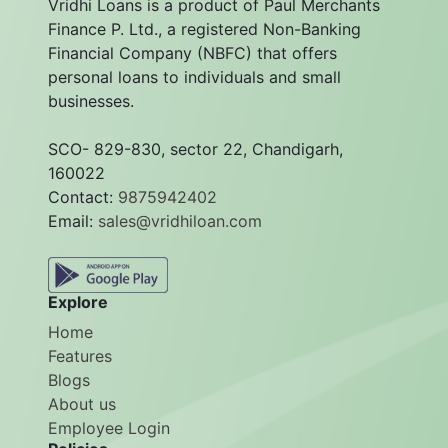
Vridhi Loans is a product of Paul Merchants
Finance P. Ltd., a registered Non-Banking
Financial Company (NBFC) that offers
personal loans to individuals and small
businesses.
SCO- 829-830, sector 22, Chandigarh,
160022
Contact:
9875942402
Email:
sales@vridhiloan.com
Explore
Home
Features
Blogs
About us
Employee Login