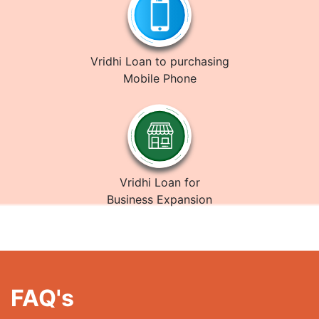
Vridhi Loan to purchasing
Mobile Phone
Vridhi Loan for
Business Expansion
FAQ's