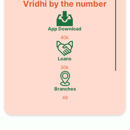
Vridhi by the number
App Download
40k
Loans
30k
Branches
48