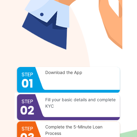
Download the App
Fill your basic details and complete
KYC
Complete the 5-Minute Loan
Process