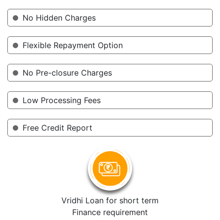
No Hidden Charges
Flexible Repayment Option
No Pre-closure Charges
Low Processing Fees
Free Credit Report
Vridhi Loan for short term
Finance requirement