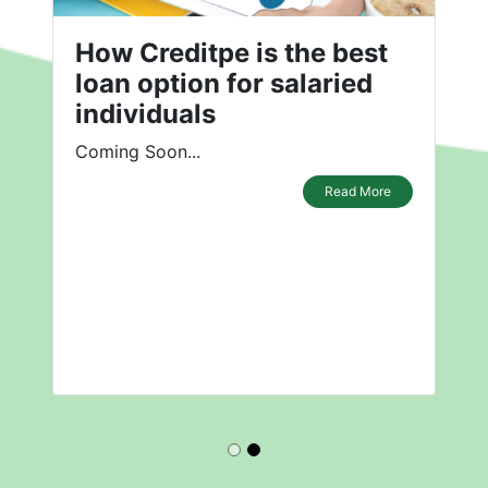
How Creditpe is the best
loan option for salaried
individuals
Coming Soon...
Read More