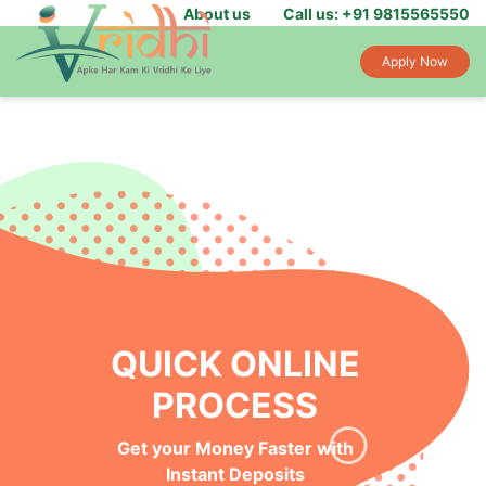
About us
Call us: +91 9815565550
Apply Now
QUICK ONLINE
PROCESS
Get your Money Faster with
Instant Deposits