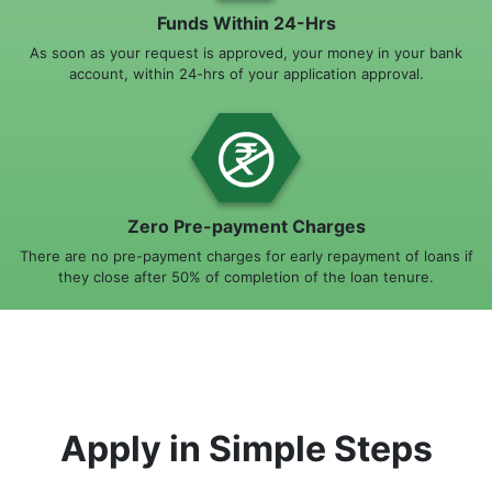
Funds Within 24-Hrs
As soon as your request is approved, your money in your bank
account, within 24-hrs of your application approval.
Zero Pre-payment Charges
There are no pre-payment charges for early repayment of loans if
they close after 50% of completion of the loan tenure.
Apply in Simple Steps