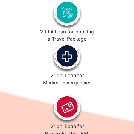
Vridhi Loan for booking
a Travel Package
Vridhi Loan for
Medical Emergencies
Vridhi Loan for
Paying Existing EMI