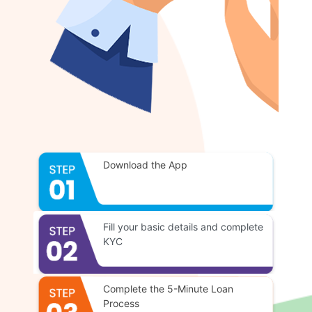
Download the App
Fill your basic details and complete
KYC
Complete the 5-Minute Loan
Process