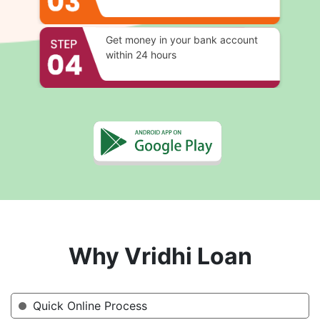
Get money in your bank account
within 24 hours
Why Vridhi Loan
Quick Online Process