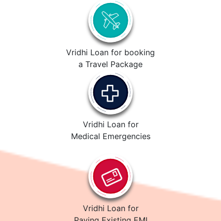
Vridhi Loan for booking
a Travel Package
Vridhi Loan for
Medical Emergencies
Vridhi Loan for
Paying Existing EMI