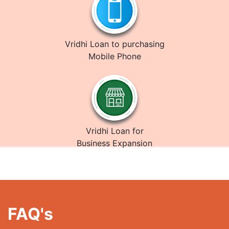
Vridhi Loan to purchasing
Mobile Phone
Vridhi Loan for
Business Expansion
FAQ's