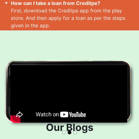
How can I take a loan from Creditpe?
First, download the Creditpe app from the play
store. And then apply for a loan as per the steps
given in the app.
How many loans can I take at a time?
Read More
Our Blogs