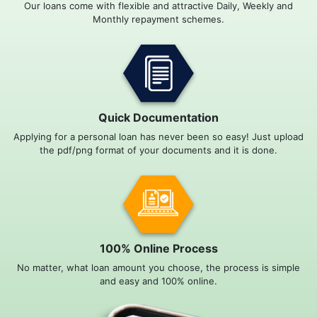
Our loans come with flexible and attractive Daily, Weekly and
Monthly repayment schemes.
Quick Documentation
Applying for a personal loan has never been so easy! Just upload
the pdf/png format of your documents and it is done.
100% Online Process
No matter, what loan amount you choose, the process is simple
and easy and 100% online.