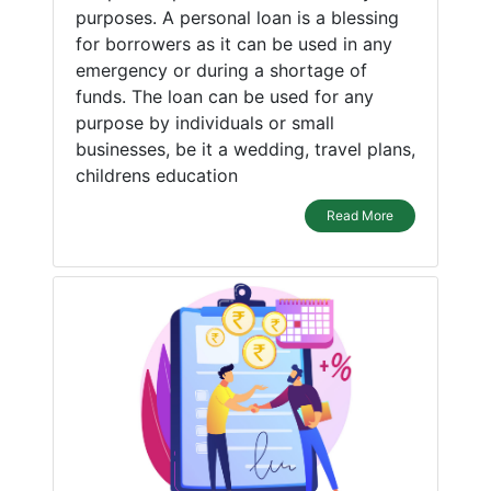
purposes. A personal loan is a blessing
for borrowers as it can be used in any
emergency or during a shortage of
funds. The loan can be used for any
purpose by individuals or small
businesses, be it a wedding, travel plans,
childrens education
Read More