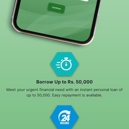
Borrow Up to Rs. 50,000
Meet your urgent financial need with an instant personal loan of
up to 50,000. Easy repayment is available.