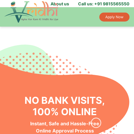
About us
Call us: +91 9815565550
Apply Now
NO BANK VISITS,
100% ONLINE
Instant, Safe and Hassle-Free
Online Approval Process