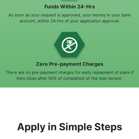
Funds Within 24-Hrs
As soon as your request is approved, your money in your bank
account, within 24-hrs of your application approval.
Zero Pre-payment Charges
There are no pre-payment charges for early repayment of loans if
they close after 50% of completion of the loan tenure.
Apply in Simple Steps