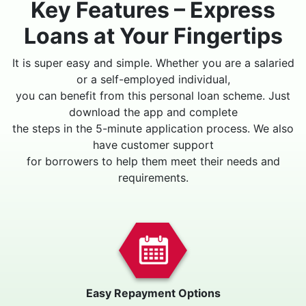
Key Features – Express
Loans at Your Fingertips
It is super easy and simple. Whether you are a salaried
or a self-employed individual,
you can benefit from this personal loan scheme. Just
download the app and complete
the steps in the 5-minute application process. We also
have customer support
for borrowers to help them meet their needs and
requirements.
Easy Repayment Options