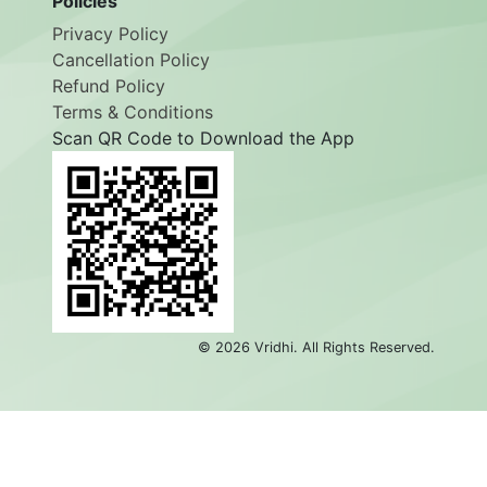
Policies
Privacy Policy
Cancellation Policy
Refund Policy
Terms & Conditions
Scan QR Code to Download the App
©
2026
Vridhi. All Rights Reserved.