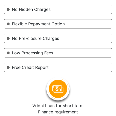
No Hidden Charges
Flexible Repayment Option
No Pre-closure Charges
Low Processing Fees
Free Credit Report
Vridhi Loan for short term
Finance requirement