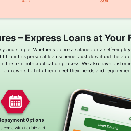
40k
30k
res – Express Loans at Your 
asy and simple. Whether you are a salaried or a self-employ
fit from this personal loan scheme. Just download the app
 in the 5-minute application process. We also have custom
or borrowers to help them meet their needs and requirement
Repayment Options
ns come with flexible and