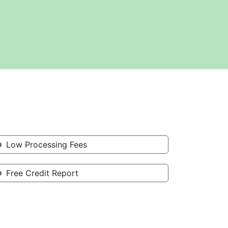
Low Processing Fees
Free Credit Report