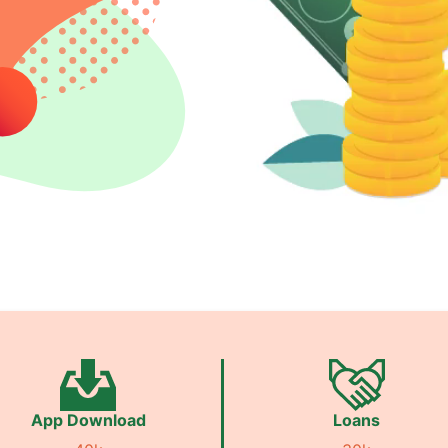
App Download
Loans