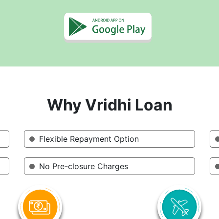
Why Vridhi Loan
Flexible Repayment Option
No Pre-closure Charges