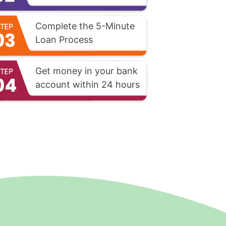
Complete the 5-Minute
Loan Process
Get money in your bank
account within 24 hours