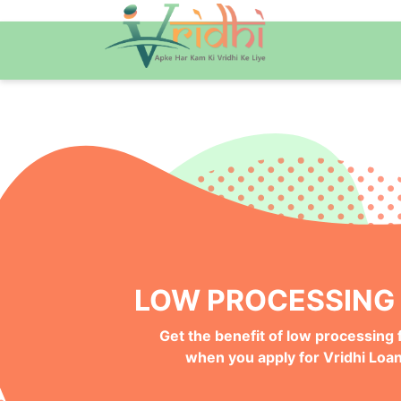
QUICK ONLINE PRO
Get your Money Faster with
Instant Deposits