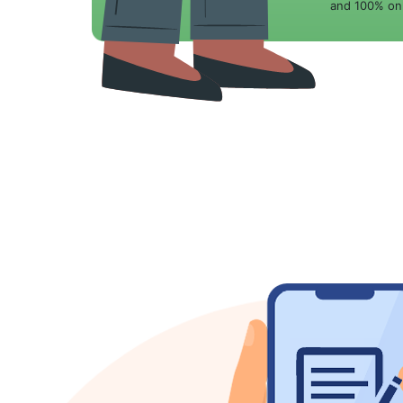
and 100% onl