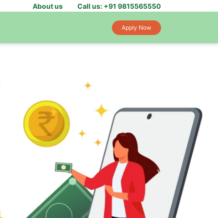
About us
Call us: +91 9815565550
Apply Now