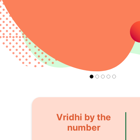
Vridhi by the
number