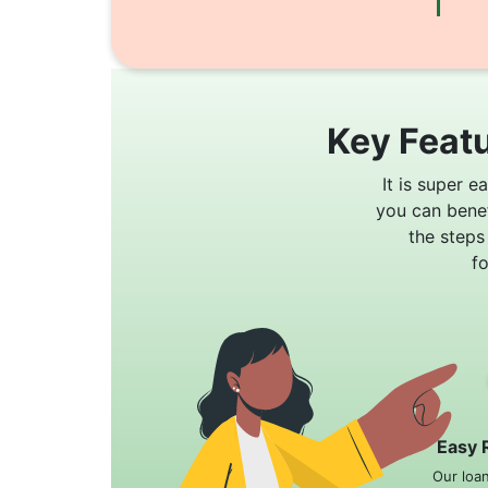
Key Featu
It is super e
you can bene
the steps
f
Easy 
Our loa