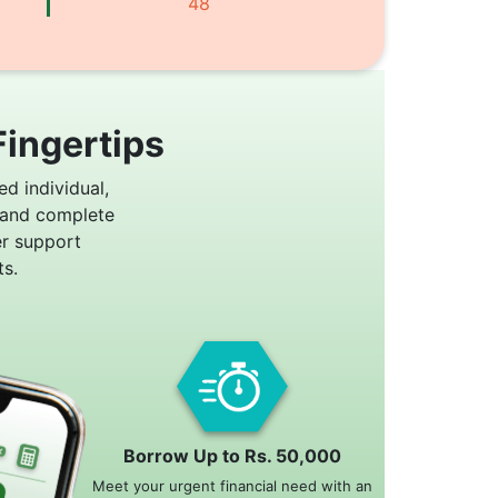
48
Fingertips
ed individual,
 and complete
er support
s.
Borrow Up to Rs. 50,000
Meet your urgent financial need with an