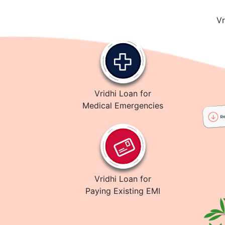
Vr
Vridhi Loan for
Medical Emergencies
Vridhi Loan for
Paying Existing EMI