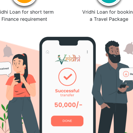
idhi Loan for short term
Vridhi Loan for booki
Finance requirement
a Travel Package