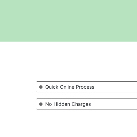
Quick Online Process
No Hidden Charges