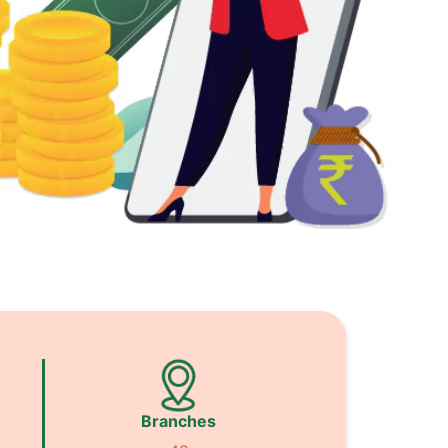
Branches