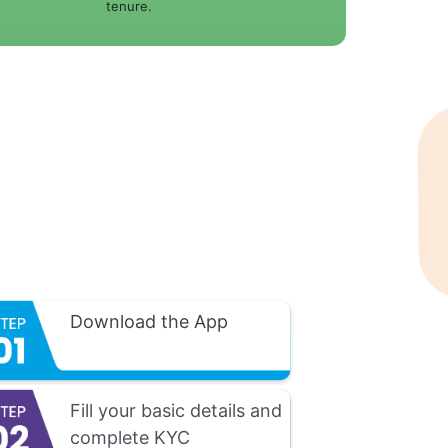
tenure.
Download the App
Fill your basic details and
complete KYC