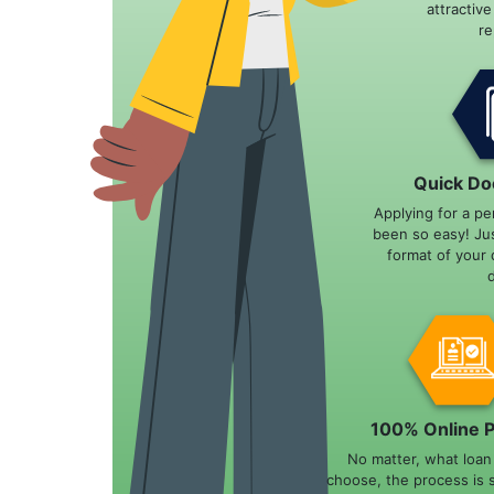
attractiv
r
Quick Do
Applying for a pe
been so easy! Ju
format of your 
100% Online 
No matter, what loa
choose, the process is 