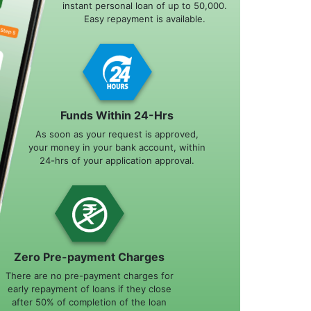
instant personal loan of up to 50,000.
Easy repayment is available.
Funds Within 24-Hrs
As soon as your request is approved,
your money in your bank account, within
24-hrs of your application approval.
Zero Pre-payment Charges
There are no pre-payment charges for
early repayment of loans if they close
after 50% of completion of the loan