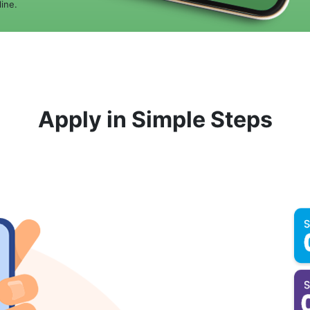
ine.
Apply in Simple Steps