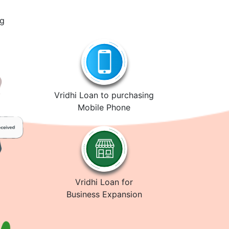
ng
Vridhi Loan to purchasing
Mobile Phone
Vridhi Loan for
Business Expansion