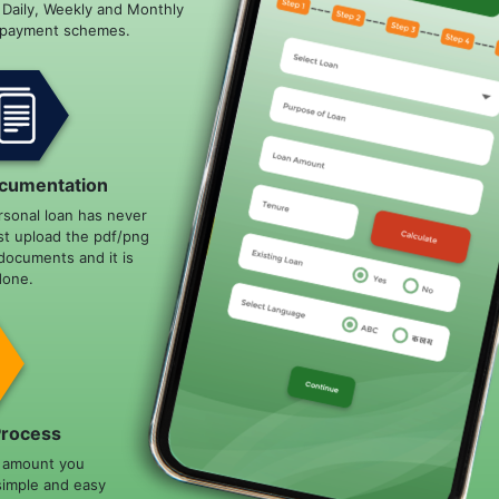
e Daily, Weekly and Monthly
epayment schemes.
cumentation
rsonal loan has never
st upload the pdf/png
documents and it is
done.
Process
n amount you
simple and easy