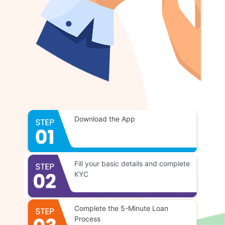
Download the App
Fill your basic details and complete
KYC
Complete the 5-Minute Loan
Process