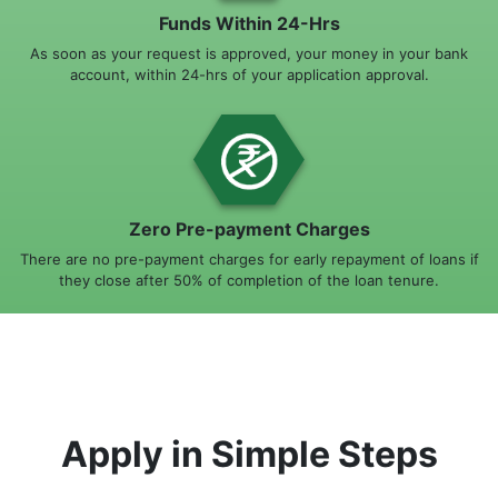
Funds Within 24-Hrs
As soon as your request is approved, your money in your bank
account, within 24-hrs of your application approval.
Zero Pre-payment Charges
There are no pre-payment charges for early repayment of loans if
they close after 50% of completion of the loan tenure.
Apply in Simple Steps