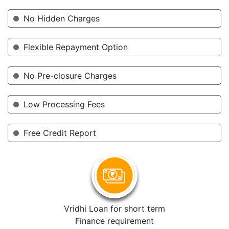
No Hidden Charges
Flexible Repayment Option
No Pre-closure Charges
Low Processing Fees
Free Credit Report
Vridhi Loan for short term
Finance requirement