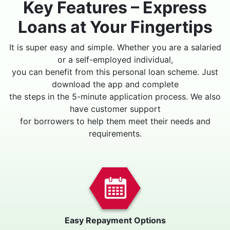
Key Features – Express
Loans at Your Fingertips
It is super easy and simple. Whether you are a salaried
or a self-employed individual,
you can benefit from this personal loan scheme. Just
download the app and complete
the steps in the 5-minute application process. We also
have customer support
for borrowers to help them meet their needs and
requirements.
Easy Repayment Options