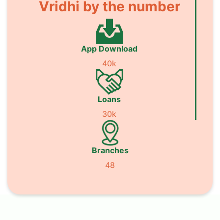
Vridhi by the number
App Download
40k
Loans
30k
Branches
48