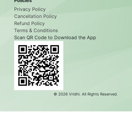
Policies
Privacy Policy
Cancellation Policy
Refund Policy
Terms & Conditions
Scan QR Code to Download the App
©
2026
Vridhi. All Rights Reserved.