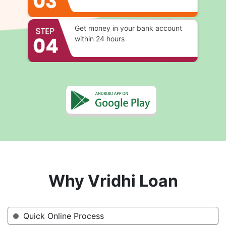
Get money in your bank account
within 24 hours
Why Vridhi Loan
Quick Online Process