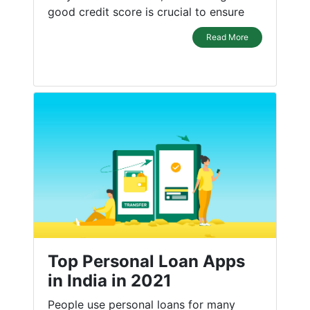
good credit score is crucial to ensure
Read More
Top Personal Loan Apps
in India in 2021
People use personal loans for many