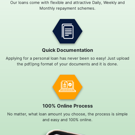
Our loans come with flexible and attractive Daily, Weekly and
Monthly repayment schemes.
Quick Documentation
Applying for a personal loan has never been so easy! Just upload
the pdf/png format of your documents and it is done.
100% Online Process
No matter, what loan amount you choose, the process is simple
and easy and 100% online.