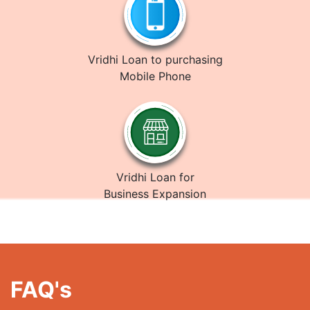
Vridhi Loan to purchasing
Mobile Phone
Vridhi Loan for
Business Expansion
FAQ's