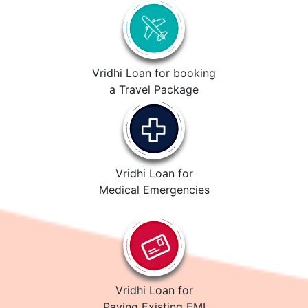
Vridhi Loan for booking
a Travel Package
Vridhi Loan for
Medical Emergencies
Vridhi Loan for
Paying Existing EMI