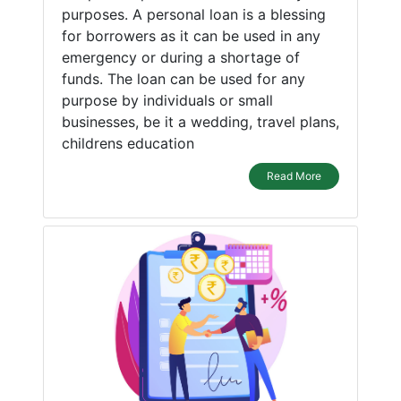
purposes. A personal loan is a blessing
for borrowers as it can be used in any
emergency or during a shortage of
funds. The loan can be used for any
purpose by individuals or small
businesses, be it a wedding, travel plans,
childrens education
Read More