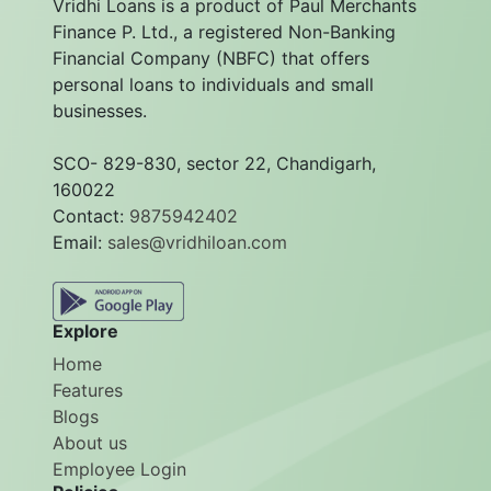
Vridhi Loans is a product of Paul Merchants
Finance P. Ltd., a registered Non-Banking
Financial Company (NBFC) that offers
personal loans to individuals and small
businesses.
SCO- 829-830, sector 22, Chandigarh,
160022
Contact:
9875942402
Email:
sales@vridhiloan.com
Explore
Home
Features
Blogs
About us
Employee Login