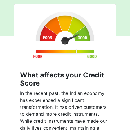
What affects your Credit
Score
In the recent past, the Indian economy
has experienced a significant
transformation. It has driven customers
to demand more credit instruments.
While credit instruments have made our
daily lives convenient, maintaining a