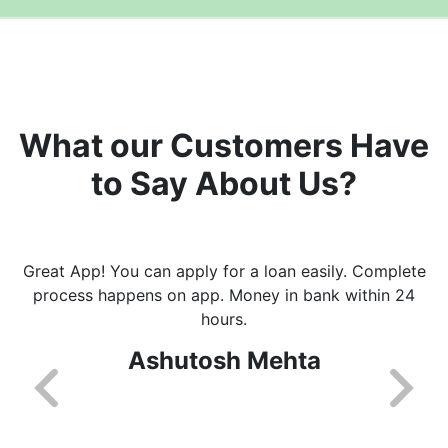
What our Customers Have
to Say About Us?
Great App! You can apply for a loan easily. Complete
process happens on app. Money in bank within 24
hours.
Ashutosh Mehta