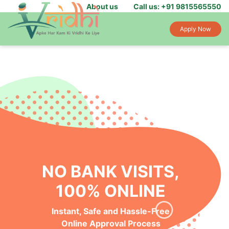
About us
Call us: +91 9815565550
Apply Now
NO BANK VISITS,
100% ONLINE
Instant, Safe and Hassle-Free
Online Approval Process