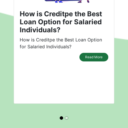
How is Creditpe the Best
Loan Option for Salaried
Individuals?
How is Creditpe the Best Loan Option
for Salaried Individuals?
Read More