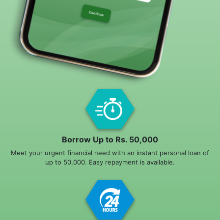
Borrow Up to Rs. 50,000
Meet your urgent financial need with an instant personal loan of
up to 50,000. Easy repayment is available.