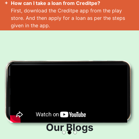
How can I take a loan from Creditpe?
First, download the Creditpe app from the play
store. And then apply for a loan as per the steps
given in the app.
How many loans can I take at a time?
Read More
Our Blogs