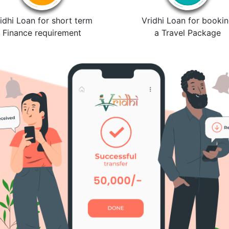
idhi Loan for short term
Vridhi Loan for booki
Finance requirement
a Travel Package