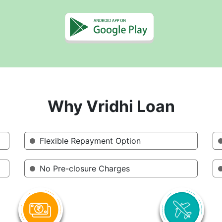
Why Vridhi Loan
Flexible Repayment Option
No Pre-closure Charges