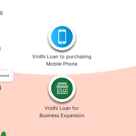
ng
Vridhi Loan to purchasing
Mobile Phone
Vridhi Loan for
Business Expansion