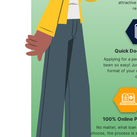
attractiv
r
Quick Do
Applying for a pe
been so easy! Ju
format of your 
100% Online 
No matter, what loa
choose, the process is 