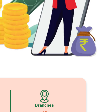
Branches