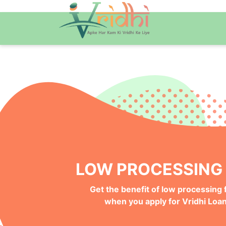
QUICK ONLINE PRO
Get your Money Faster with
Instant Deposits