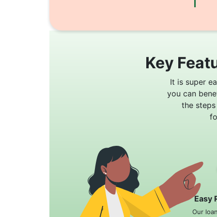
Key Featu
It is super e
you can bene
the steps
f
Easy 
Our loa