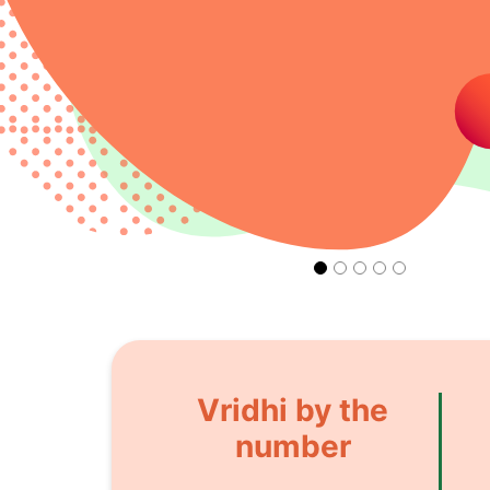
Vridhi by the
number