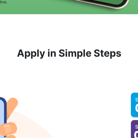
ine.
Apply in Simple Steps