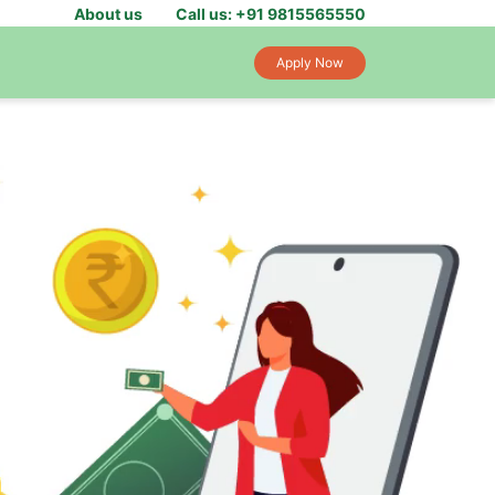
About us
Call us: +91 9815565550
Apply Now