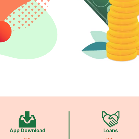
App Download
Loans