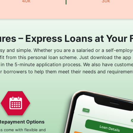
40k
30k
res – Express Loans at Your 
asy and simple. Whether you are a salaried or a self-employ
fit from this personal loan scheme. Just download the app
 in the 5-minute application process. We also have custom
or borrowers to help them meet their needs and requirement
Repayment Options
ns come with flexible and