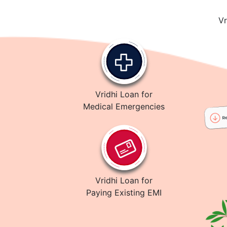
Vr
Vridhi Loan for
Medical Emergencies
Vridhi Loan for
Paying Existing EMI