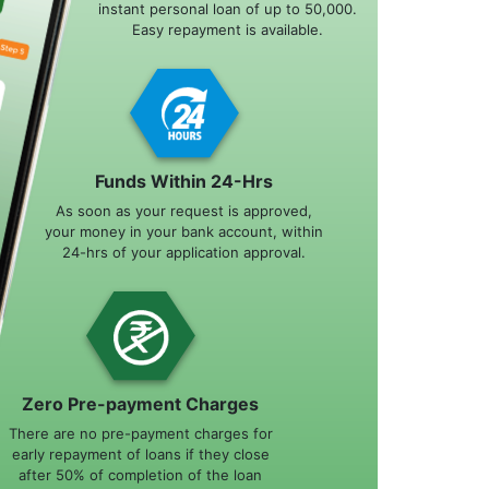
instant personal loan of up to 50,000.
Easy repayment is available.
Funds Within 24-Hrs
As soon as your request is approved,
your money in your bank account, within
24-hrs of your application approval.
Zero Pre-payment Charges
There are no pre-payment charges for
early repayment of loans if they close
after 50% of completion of the loan