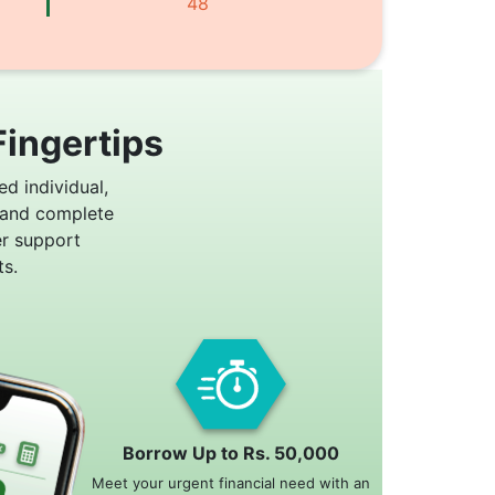
48
Fingertips
ed individual,
 and complete
er support
s.
Borrow Up to Rs. 50,000
Meet your urgent financial need with an