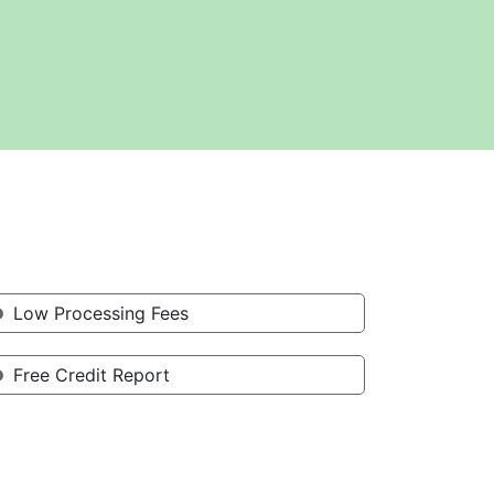
Low Processing Fees
Free Credit Report