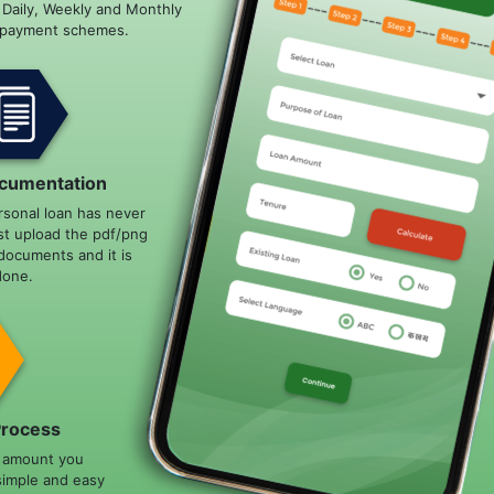
e Daily, Weekly and Monthly
epayment schemes.
cumentation
rsonal loan has never
st upload the pdf/png
documents and it is
done.
Process
n amount you
simple and easy