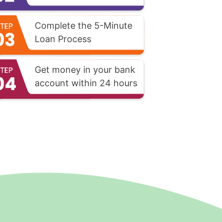
Complete the 5-Minute
Loan Process
Get money in your bank
account within 24 hours