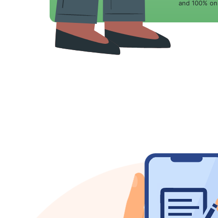
and 100% onl