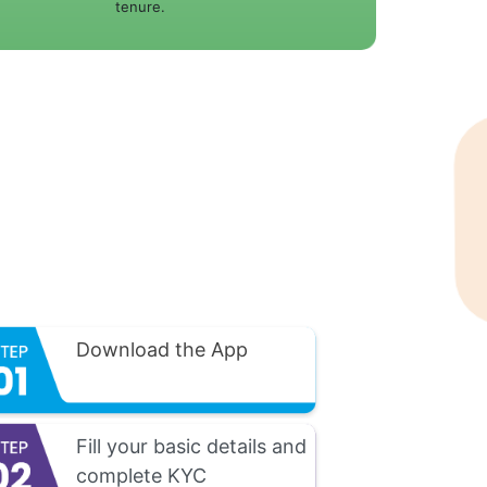
tenure.
Download the App
Fill your basic details and
complete KYC