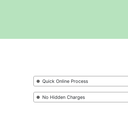
Quick Online Process
No Hidden Charges