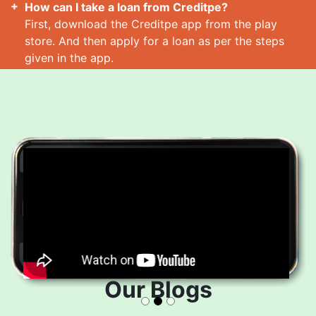
How can I take a loan from Creditpe?
First, download the Creditpe app from the play
store. And then apply for a loan as per the steps
given in the app.
How many loans can I take at a time?
Read More
Our Blogs