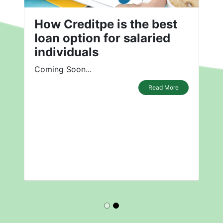
How Creditpe is the best
loan option for salaried
individuals
Coming Soon...
Read More