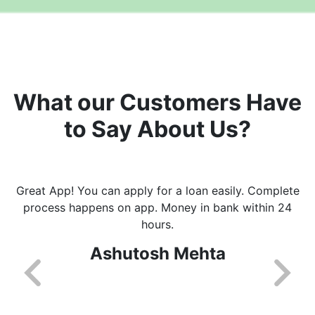
What our Customers Have
to Say About Us?
Great App! You can apply for a loan easily. Complete
process happens on app. Money in bank within 24
hours.
Ashutosh Mehta