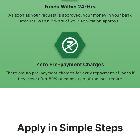
Funds Within 24-Hrs
As soon as your request is approved, your money in your bank
account, within 24-hrs of your application approval.
Zero Pre-payment Charges
There are no pre-payment charges for early repayment of loans if
they close after 50% of completion of the loan tenure.
Apply in Simple Steps