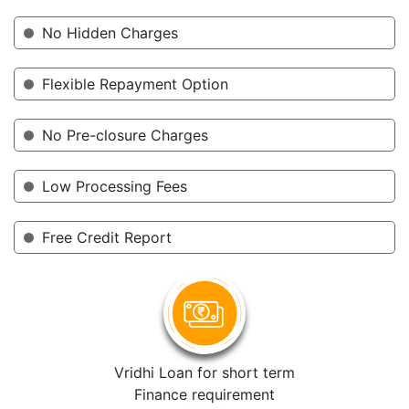
No Hidden Charges
Flexible Repayment Option
No Pre-closure Charges
Low Processing Fees
Free Credit Report
Vridhi Loan for short term
Finance requirement