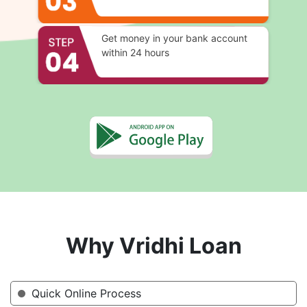
Get money in your bank account
within 24 hours
Why Vridhi Loan
Quick Online Process