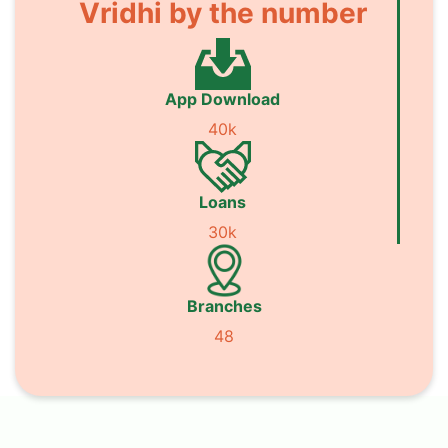
Vridhi by the number
App Download
40k
Loans
30k
Branches
48