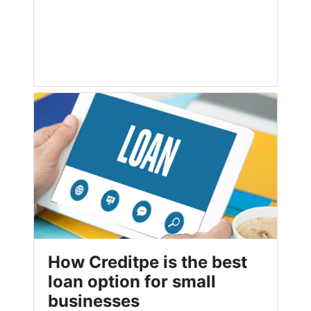
How Creditpe is the best
loan option for small
businesses