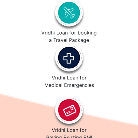
Vridhi Loan for booking
a Travel Package
Vridhi Loan for
Medical Emergencies
Vridhi Loan for
Paying Existing EMI