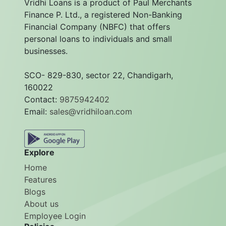
Vridhi Loans is a product of Paul Merchants
Finance P. Ltd., a registered Non-Banking
Financial Company (NBFC) that offers
personal loans to individuals and small
businesses.
SCO- 829-830, sector 22, Chandigarh,
160022
Contact:
9875942402
Email:
sales@vridhiloan.com
Explore
Home
Features
Blogs
About us
Employee Login