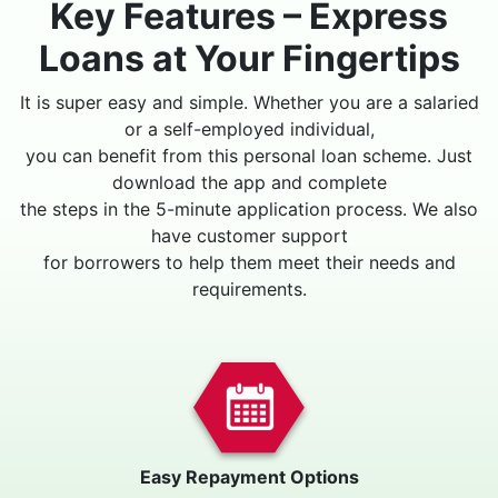
Key Features – Express
Loans at Your Fingertips
It is super easy and simple. Whether you are a salaried
or a self-employed individual,
you can benefit from this personal loan scheme. Just
download the app and complete
the steps in the 5-minute application process. We also
have customer support
for borrowers to help them meet their needs and
requirements.
Easy Repayment Options