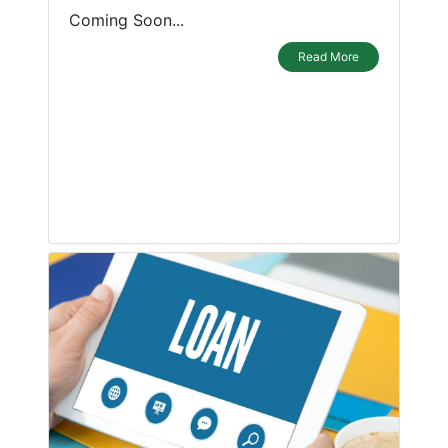
Coming Soon...
Read More