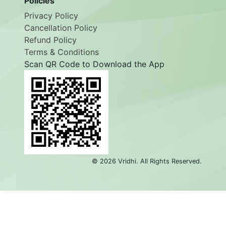
Policies
Privacy Policy
Cancellation Policy
Refund Policy
Terms & Conditions
Scan QR Code to Download the App
©
2026
Vridhi. All Rights Reserved.