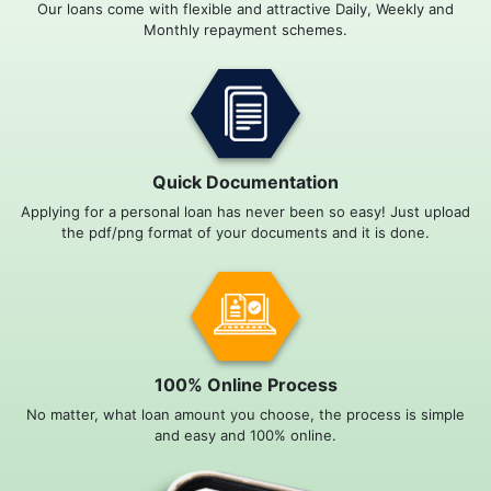
Our loans come with flexible and attractive Daily, Weekly and
Monthly repayment schemes.
Quick Documentation
Applying for a personal loan has never been so easy! Just upload
the pdf/png format of your documents and it is done.
100% Online Process
No matter, what loan amount you choose, the process is simple
and easy and 100% online.