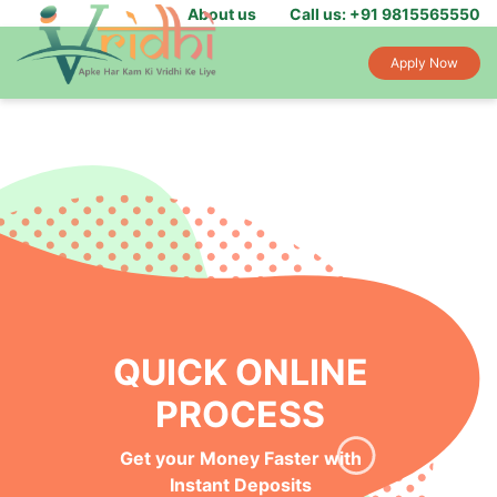
About us
Call us: +91 9815565550
Apply Now
QUICK ONLINE
PROCESS
Get your Money Faster with
Instant Deposits