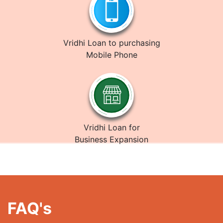
Vridhi Loan to purchasing
Mobile Phone
Vridhi Loan for
Business Expansion
FAQ's