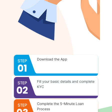
Download the App
Fill your basic details and complete
KYC
Complete the 5-Minute Loan
Process