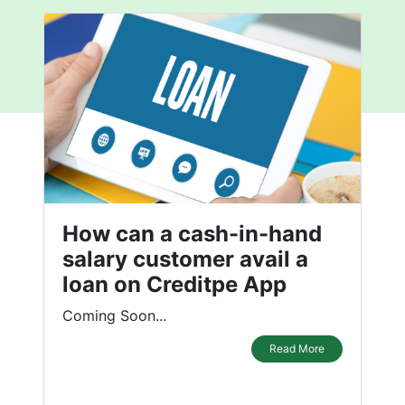
How can a cash-in-hand
salary customer avail a
loan on Creditpe App
Coming Soon...
Read More