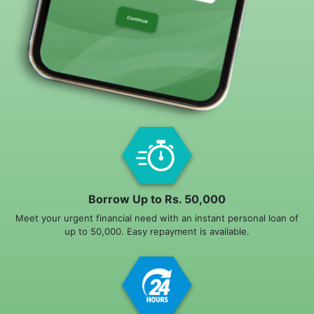
Borrow Up to Rs. 50,000
Meet your urgent financial need with an instant personal loan of
up to 50,000. Easy repayment is available.