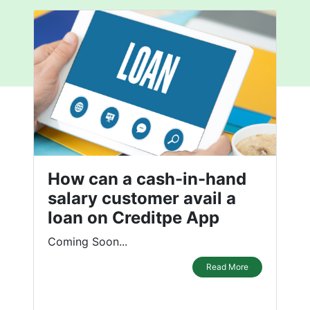
How can a cash-in-hand
salary customer avail a
loan on Creditpe App
Coming Soon...
Read More