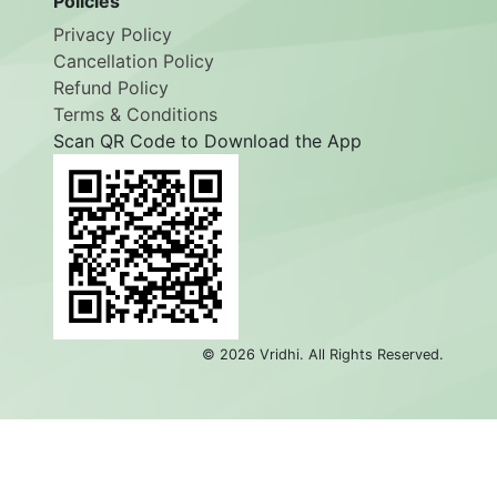
Policies
Privacy Policy
Cancellation Policy
Refund Policy
Terms & Conditions
Scan QR Code to Download the App
©
2026
Vridhi. All Rights Reserved.