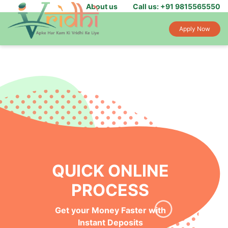
About us
Call us: +91 9815565550
Apply Now
QUICK ONLINE
PROCESS
Get your Money Faster with
Instant Deposits