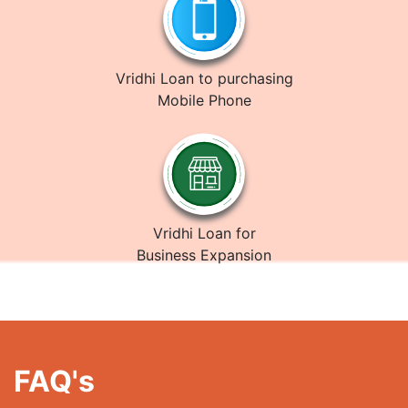
Vridhi Loan to purchasing
Mobile Phone
Vridhi Loan for
Business Expansion
FAQ's