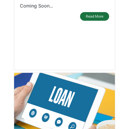
Coming Soon...
Read More