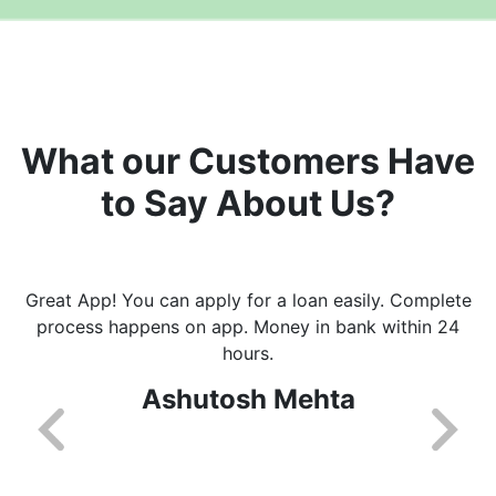
What our Customers Have
to Say About Us?
Great App! You can apply for a loan easily. Complete
process happens on app. Money in bank within 24
hours.
Ashutosh Mehta