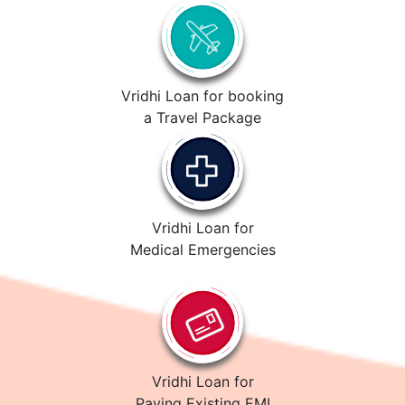
Vridhi Loan for booking
a Travel Package
Vridhi Loan for
Medical Emergencies
Vridhi Loan for
Paying Existing EMI