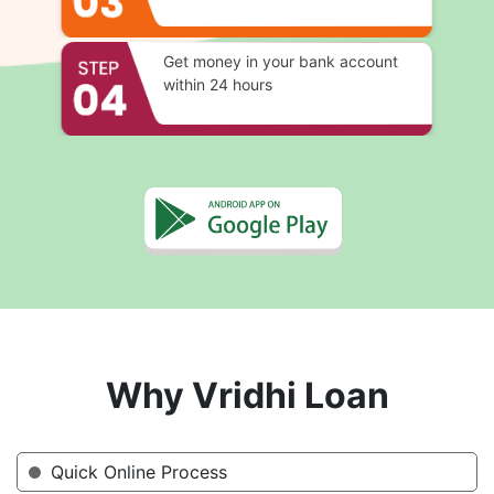
Get money in your bank account
within 24 hours
Why Vridhi Loan
Quick Online Process