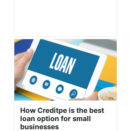
How Creditpe is the best
loan option for small
businesses