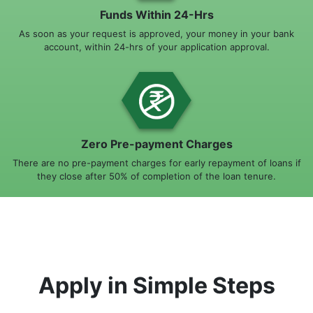
Funds Within 24-Hrs
As soon as your request is approved, your money in your bank
account, within 24-hrs of your application approval.
Zero Pre-payment Charges
There are no pre-payment charges for early repayment of loans if
they close after 50% of completion of the loan tenure.
Apply in Simple Steps