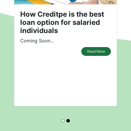
How Creditpe is the best
loan option for salaried
individuals
Coming Soon...
Read More