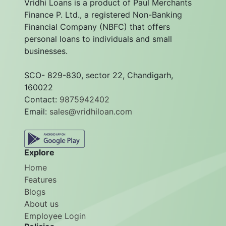
Vridhi Loans is a product of Paul Merchants
Finance P. Ltd., a registered Non-Banking
Financial Company (NBFC) that offers
personal loans to individuals and small
businesses.
SCO- 829-830, sector 22, Chandigarh,
160022
Contact:
9875942402
Email:
sales@vridhiloan.com
Explore
Home
Features
Blogs
About us
Employee Login