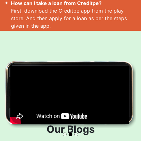
How can I take a loan from Creditpe?
First, download the Creditpe app from the play
store. And then apply for a loan as per the steps
given in the app.
How many loans can I take at a time?
Read More
Our Blogs