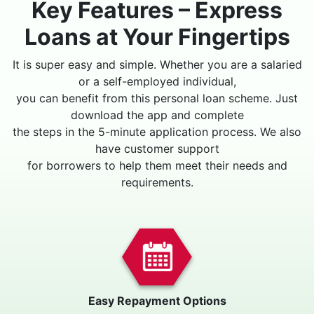
Key Features – Express
Loans at Your Fingertips
It is super easy and simple. Whether you are a salaried
or a self-employed individual,
you can benefit from this personal loan scheme. Just
download the app and complete
the steps in the 5-minute application process. We also
have customer support
for borrowers to help them meet their needs and
requirements.
Easy Repayment Options