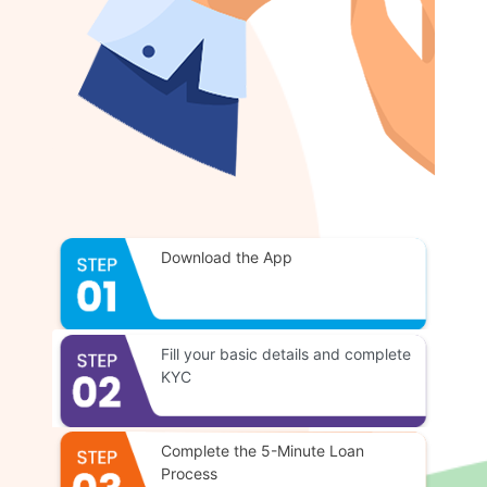
Download the App
Fill your basic details and complete
KYC
Complete the 5-Minute Loan
Process