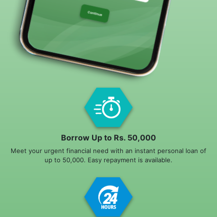
Borrow Up to Rs. 50,000
Meet your urgent financial need with an instant personal loan of
up to 50,000. Easy repayment is available.