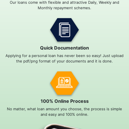
Our loans come with flexible and attractive Daily, Weekly and
Monthly repayment schemes.
Quick Documentation
Applying for a personal loan has never been so easy! Just upload
the pdf/png format of your documents and it is done.
100% Online Process
No matter, what loan amount you choose, the process is simple
and easy and 100% online.