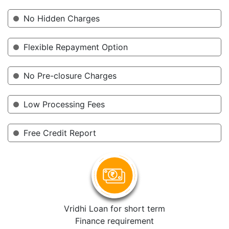
No Hidden Charges
Flexible Repayment Option
No Pre-closure Charges
Low Processing Fees
Free Credit Report
Vridhi Loan for short term
Finance requirement