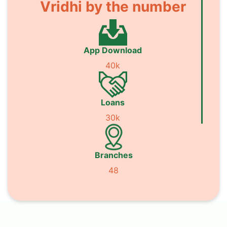
Vridhi by the number
App Download
40k
Loans
30k
Branches
48