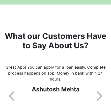
What our Customers Have
to Say About Us?
Great App! You can apply for a loan easily. Complete
process happens on app. Money in bank within 24
hours.
Ashutosh Mehta