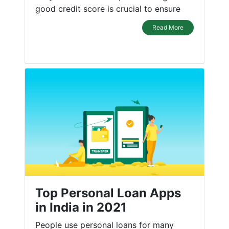
good credit score is crucial to ensure
Read More
Top Personal Loan Apps
in India in 2021
People use personal loans for many