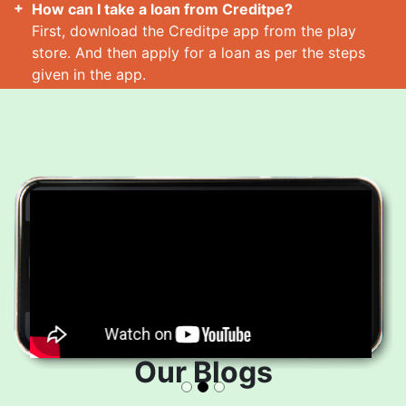
How can I take a loan from Creditpe?
First, download the Creditpe app from the play
store. And then apply for a loan as per the steps
given in the app.
How many loans can I take at a time?
Read More
Our Blogs