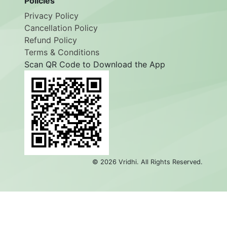
Policies
Privacy Policy
Cancellation Policy
Refund Policy
Terms & Conditions
Scan QR Code to Download the App
©
2026
Vridhi. All Rights Reserved.