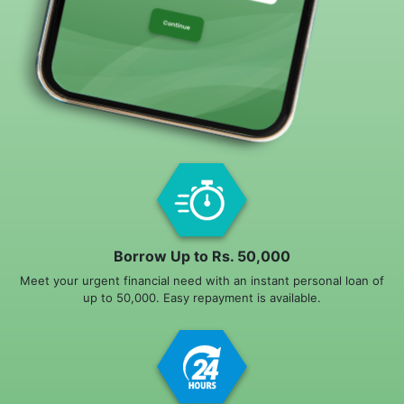
Borrow Up to Rs. 50,000
Meet your urgent financial need with an instant personal loan of
up to 50,000. Easy repayment is available.