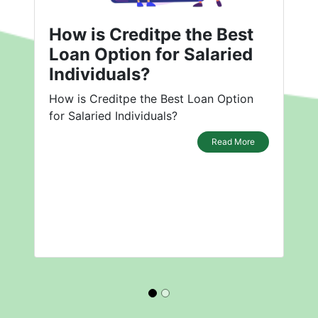
How is Creditpe the Best
Loan Option for Salaried
Individuals?
How is Creditpe the Best Loan Option
for Salaried Individuals?
Read More