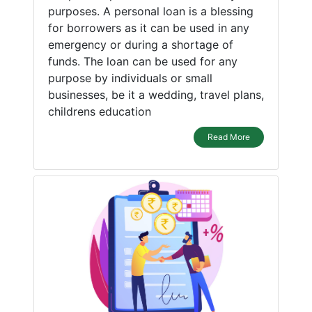
purposes. A personal loan is a blessing
for borrowers as it can be used in any
emergency or during a shortage of
funds. The loan can be used for any
purpose by individuals or small
businesses, be it a wedding, travel plans,
childrens education
Read More