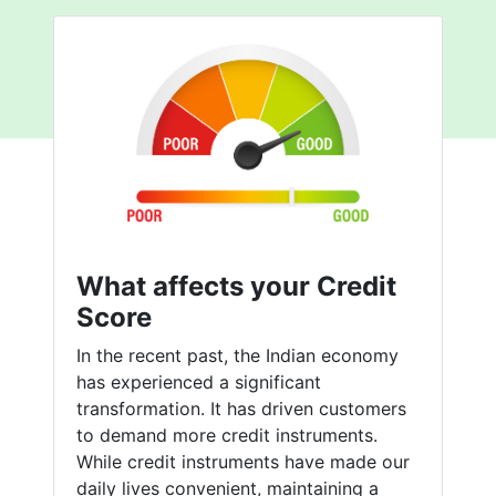
What affects your Credit
Score
In the recent past, the Indian economy
has experienced a significant
transformation. It has driven customers
to demand more credit instruments.
While credit instruments have made our
daily lives convenient, maintaining a