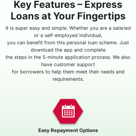
Key Features – Express
Loans at Your Fingertips
It is super easy and simple. Whether you are a salaried
or a self-employed individual,
you can benefit from this personal loan scheme. Just
download the app and complete
the steps in the 5-minute application process. We also
have customer support
for borrowers to help them meet their needs and
requirements.
Easy Repayment Options