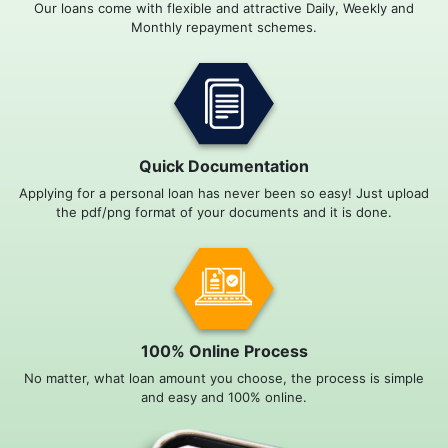
Our loans come with flexible and attractive Daily, Weekly and
Monthly repayment schemes.
Quick Documentation
Applying for a personal loan has never been so easy! Just upload
the pdf/png format of your documents and it is done.
100% Online Process
No matter, what loan amount you choose, the process is simple
and easy and 100% online.