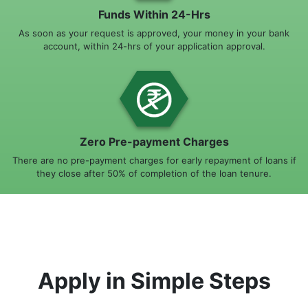
Funds Within 24-Hrs
As soon as your request is approved, your money in your bank
account, within 24-hrs of your application approval.
Zero Pre-payment Charges
There are no pre-payment charges for early repayment of loans if
they close after 50% of completion of the loan tenure.
Apply in Simple Steps