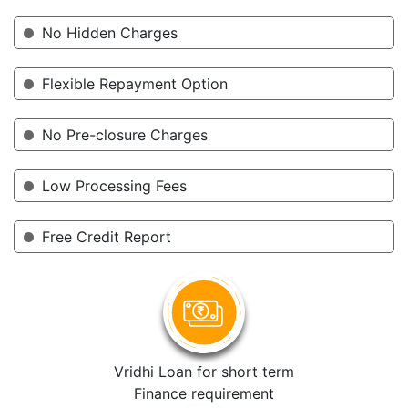
No Hidden Charges
Flexible Repayment Option
No Pre-closure Charges
Low Processing Fees
Free Credit Report
Vridhi Loan for short term
Finance requirement