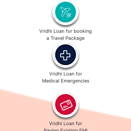
Vridhi Loan for booking
a Travel Package
Vridhi Loan for
Medical Emergencies
Vridhi Loan for
Paying Existing EMI