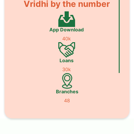
Vridhi by the number
App Download
40k
Loans
30k
Branches
48