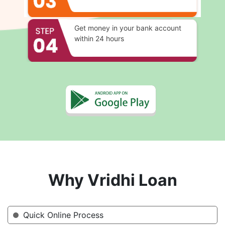
Get money in your bank account
within 24 hours
Why Vridhi Loan
Quick Online Process