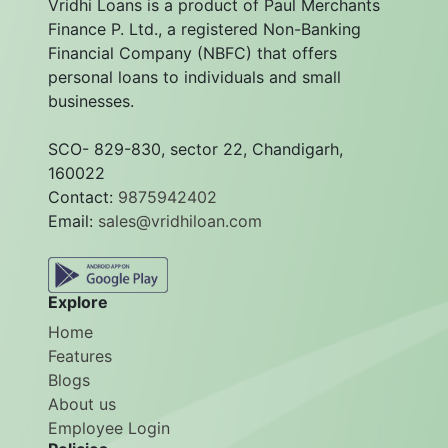
Vridhi Loans is a product of Paul Merchants
Finance P. Ltd., a registered Non-Banking
Financial Company (NBFC) that offers
personal loans to individuals and small
businesses.
SCO- 829-830, sector 22, Chandigarh,
160022
Contact:
9875942402
Email:
sales@vridhiloan.com
Explore
Home
Features
Blogs
About us
Employee Login