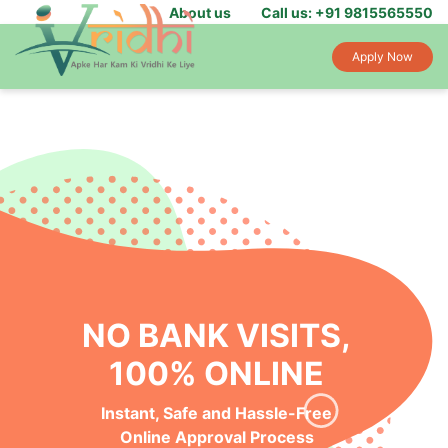
About us
Call us: +91 9815565550
Apply Now
NO BANK VISITS,
100% ONLINE
Instant, Safe and Hassle-Free
Online Approval Process