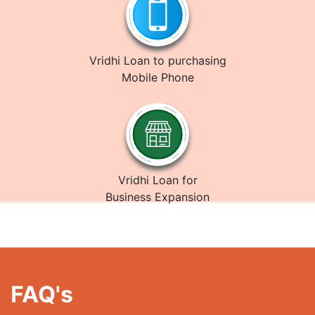
Vridhi Loan to purchasing
Mobile Phone
Vridhi Loan for
Business Expansion
FAQ's