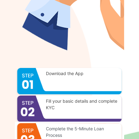
Download the App
Fill your basic details and complete
KYC
Complete the 5-Minute Loan
Process