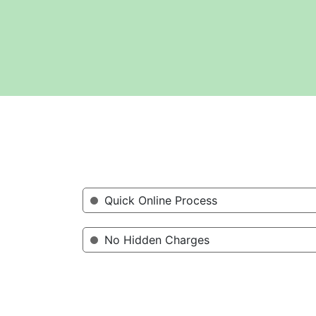
Quick Online Process
No Hidden Charges