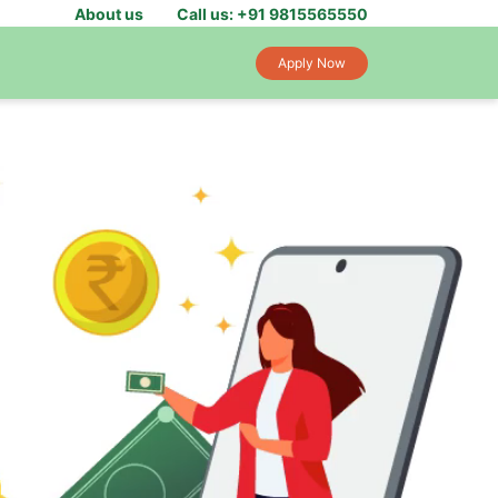
About us
Call us: +91 9815565550
Apply Now