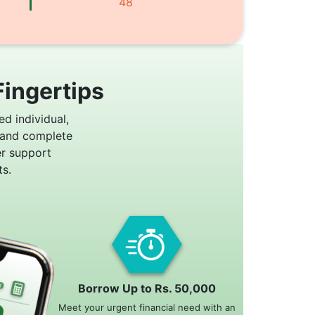
48
Fingertips
ed individual,
 and complete
er support
s.
Borrow Up to Rs. 50,000
Meet your urgent financial need with an