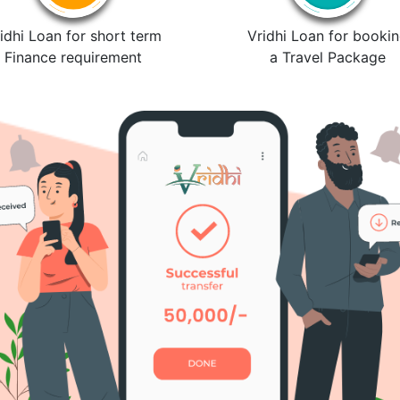
idhi Loan for short term
Vridhi Loan for booki
Finance requirement
a Travel Package