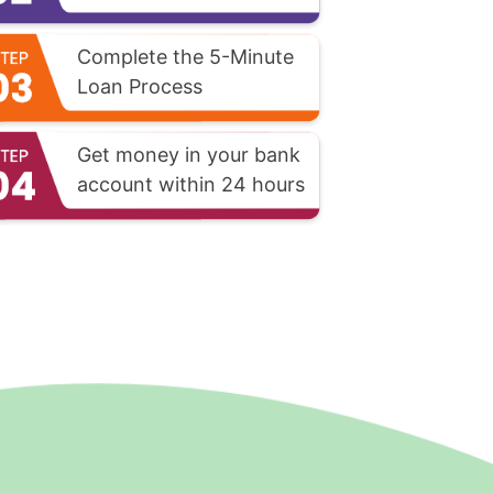
Complete the 5-Minute
Loan Process
Get money in your bank
account within 24 hours