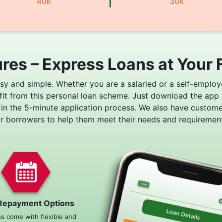
40k
30k
res – Express Loans at Your 
asy and simple. Whether you are a salaried or a self-employ
fit from this personal loan scheme. Just download the app
 in the 5-minute application process. We also have custom
or borrowers to help them meet their needs and requirement
Repayment Options
ns come with flexible and