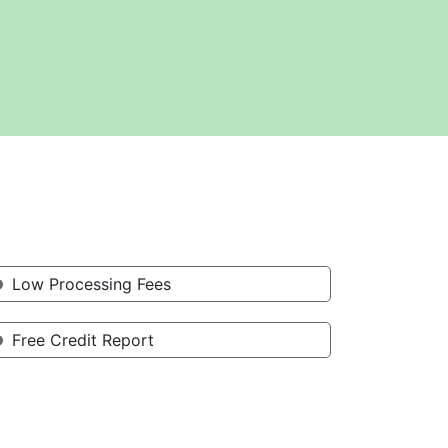
Low Processing Fees
Free Credit Report