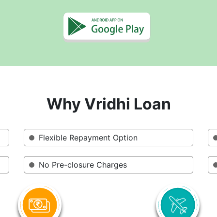
Why Vridhi Loan
Flexible Repayment Option
No Pre-closure Charges