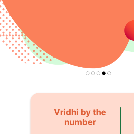
Vridhi by the
number