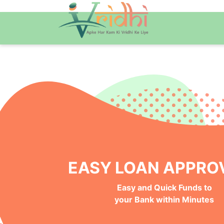
NO BANK VISITS, 100%
Instant, Safe and Hassle-Free
Online Approval Process