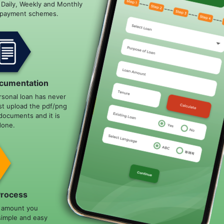
e Daily, Weekly and Monthly
epayment schemes.
cumentation
rsonal loan has never
st upload the pdf/png
documents and it is
done.
Process
n amount you
simple and easy