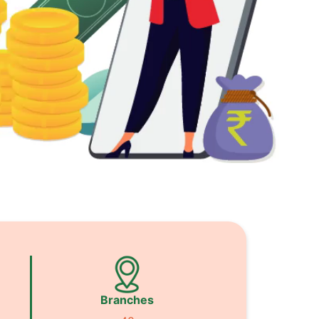
Branches