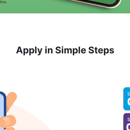
ine.
Apply in Simple Steps