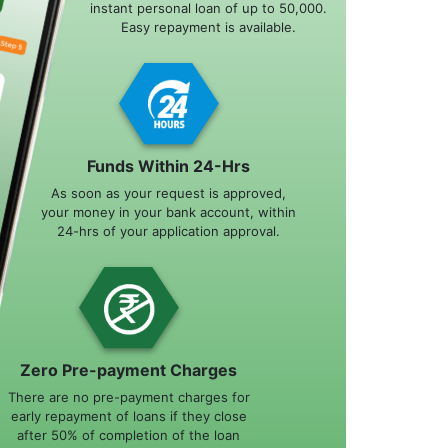
instant personal loan of up to 50,000.
Easy repayment is available.
Funds Within 24-Hrs
As soon as your request is approved,
your money in your bank account, within
24-hrs of your application approval.
Zero Pre-payment Charges
There are no pre-payment charges for
early repayment of loans if they close
after 50% of completion of the loan