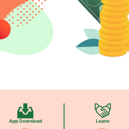
App Download
Loans