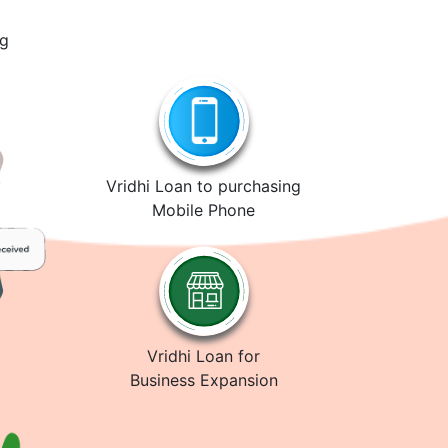
ng
Vridhi Loan to purchasing
Mobile Phone
Vridhi Loan for
Business Expansion