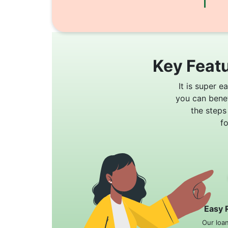
Key Featu
It is super e
you can bene
the steps
f
Easy 
Our loa