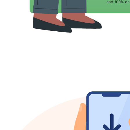
and 100% onl