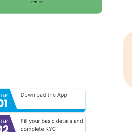
tenure.
Download the App
Fill your basic details and
complete KYC