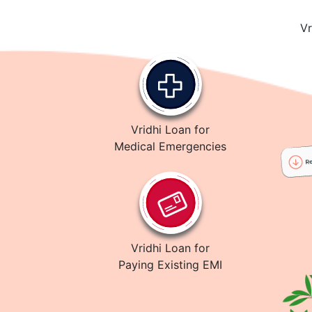
Vr
Vridhi Loan for
Medical Emergencies
Vridhi Loan for
Paying Existing EMI