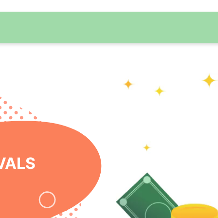
 ONLINE