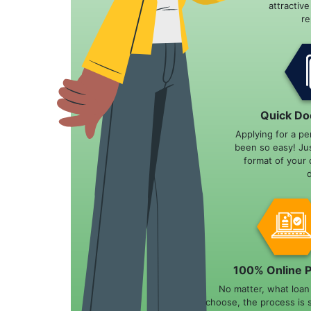
attractiv
r
Quick Do
Applying for a pe
been so easy! Ju
format of your 
100% Online 
No matter, what loa
choose, the process is 