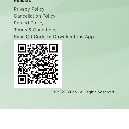
Policies
Privacy Policy
Cancellation Policy
Refund Policy
Terms & Conditions
Scan QR Code to Download the App
©
2026
Vridhi. All Rights Reserved.