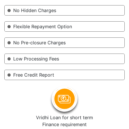
No Hidden Charges
Flexible Repayment Option
No Pre-closure Charges
Low Processing Fees
Free Credit Report
Vridhi Loan for short term
Finance requirement