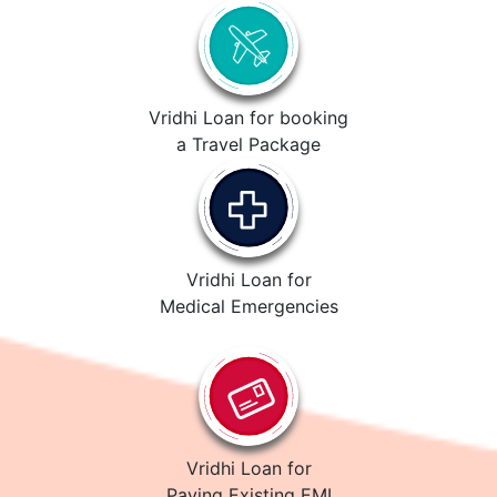
Vridhi Loan for booking
a Travel Package
Vridhi Loan for
Medical Emergencies
Vridhi Loan for
Paying Existing EMI