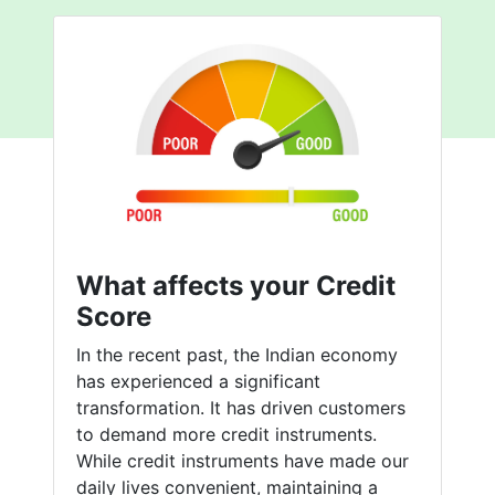
What affects your Credit
Score
In the recent past, the Indian economy
has experienced a significant
transformation. It has driven customers
to demand more credit instruments.
While credit instruments have made our
daily lives convenient, maintaining a