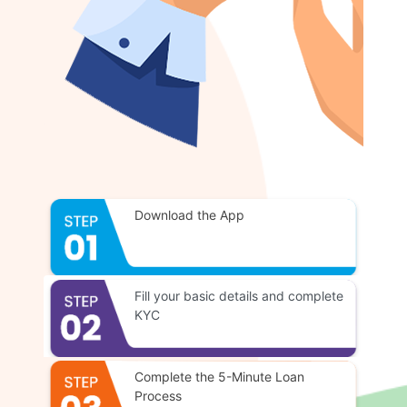
Download the App
Fill your basic details and complete
KYC
Complete the 5-Minute Loan
Process