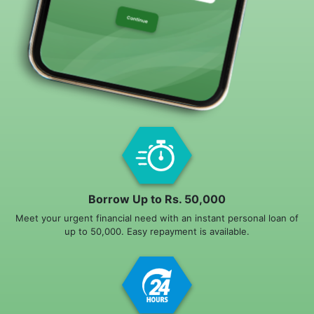
Borrow Up to Rs. 50,000
Meet your urgent financial need with an instant personal loan of
up to 50,000. Easy repayment is available.