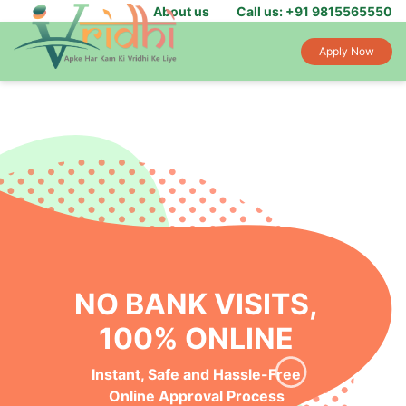
About us
Call us: +91 9815565550
Apply Now
NO BANK VISITS,
100% ONLINE
Instant, Safe and Hassle-Free
Online Approval Process