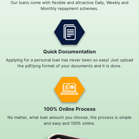
Our loans come with flexible and attractive Daily, Weekly and
Monthly repayment schemes.
Quick Documentation
Applying for a personal loan has never been so easy! Just upload
the pdf/png format of your documents and it is done.
100% Online Process
No matter, what loan amount you choose, the process is simple
and easy and 100% online.