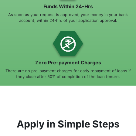
Funds Within 24-Hrs
As soon as your request is approved, your money in your bank
account, within 24-hrs of your application approval.
Zero Pre-payment Charges
There are no pre-payment charges for early repayment of loans if
they close after 50% of completion of the loan tenure.
Apply in Simple Steps