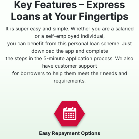
Key Features – Express
Loans at Your Fingertips
It is super easy and simple. Whether you are a salaried
or a self-employed individual,
you can benefit from this personal loan scheme. Just
download the app and complete
the steps in the 5-minute application process. We also
have customer support
for borrowers to help them meet their needs and
requirements.
Easy Repayment Options