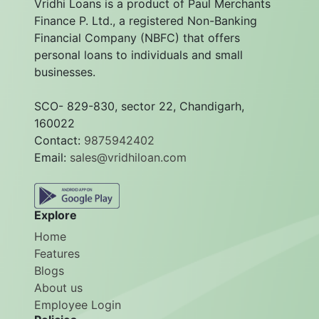
Vridhi Loans is a product of Paul Merchants
Finance P. Ltd., a registered Non-Banking
Financial Company (NBFC) that offers
personal loans to individuals and small
businesses.
SCO- 829-830, sector 22, Chandigarh,
160022
Contact:
9875942402
Email:
sales@vridhiloan.com
Explore
Home
Features
Blogs
About us
Employee Login