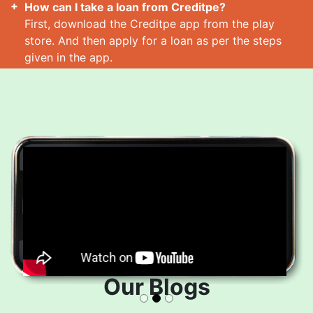
How can I take a loan from Creditpe?
First, download the Creditpe app from the play
store. And then apply for a loan as per the steps
given in the app.
How many loans can I take at a time?
Read More
Our Blogs