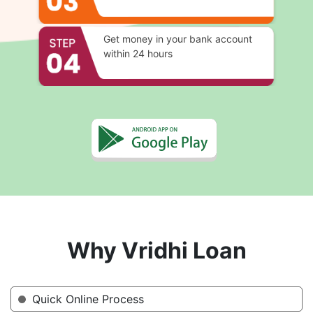
Get money in your bank account
within 24 hours
Why Vridhi Loan
Quick Online Process