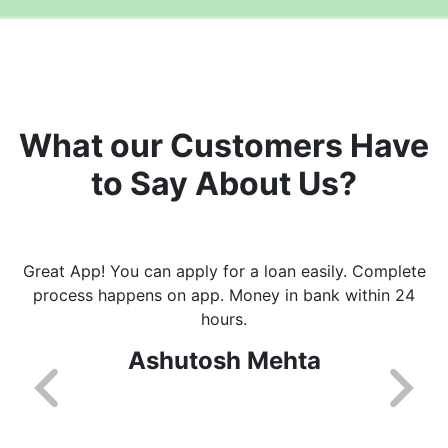
What our Customers Have
to Say About Us?
Great App! You can apply for a loan easily. Complete
process happens on app. Money in bank within 24
hours.
Ashutosh Mehta