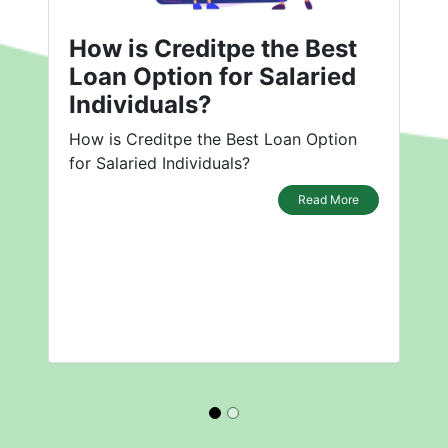
How is Creditpe the Best
Loan Option for Salaried
Individuals?
How is Creditpe the Best Loan Option
for Salaried Individuals?
Read More