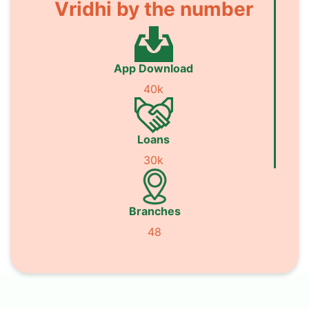
Vridhi by the number
App Download
40k
Loans
30k
Branches
48