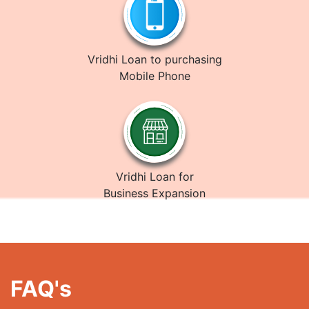
Vridhi Loan to purchasing
Mobile Phone
Vridhi Loan for
Business Expansion
FAQ's