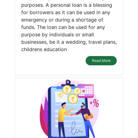
purposes. A personal loan is a blessing
for borrowers as it can be used in any
emergency or during a shortage of
funds. The loan can be used for any
purpose by individuals or small
businesses, be it a wedding, travel plans,
childrens education
Read More