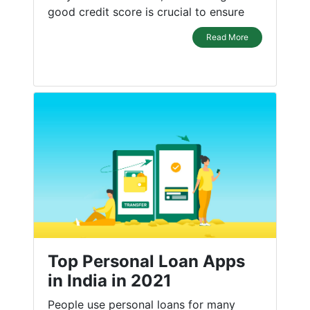
good credit score is crucial to ensure
Read More
Top Personal Loan Apps
in India in 2021
People use personal loans for many