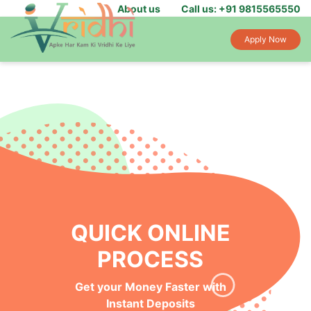
About us
Call us: +91 9815565550
Apply Now
QUICK ONLINE
PROCESS
Get your Money Faster with
Instant Deposits