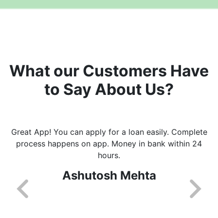
What our Customers Have
to Say About Us?
Great App! You can apply for a loan easily. Complete
process happens on app. Money in bank within 24
hours.
Ashutosh Mehta