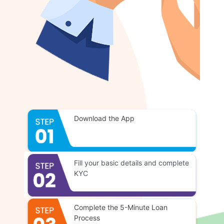
Download the App
Fill your basic details and complete
KYC
Complete the 5-Minute Loan
Process