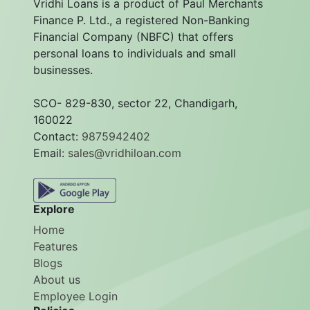
Vridhi Loans is a product of Paul Merchants
Finance P. Ltd., a registered Non-Banking
Financial Company (NBFC) that offers
personal loans to individuals and small
businesses.
SCO- 829-830, sector 22, Chandigarh,
160022
Contact:
9875942402
Email:
sales@vridhiloan.com
Explore
Home
Features
Blogs
About us
Employee Login