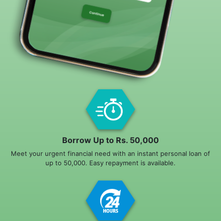
Borrow Up to Rs. 50,000
Meet your urgent financial need with an instant personal loan of
up to 50,000. Easy repayment is available.