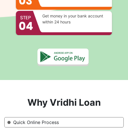
Get money in your bank account
within 24 hours
Why Vridhi Loan
Quick Online Process