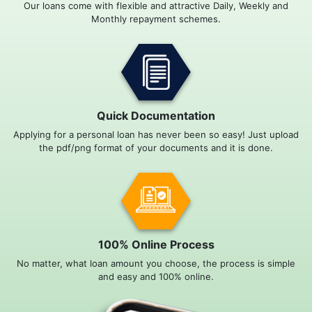
Our loans come with flexible and attractive Daily, Weekly and
Monthly repayment schemes.
Quick Documentation
Applying for a personal loan has never been so easy! Just upload
the pdf/png format of your documents and it is done.
100% Online Process
No matter, what loan amount you choose, the process is simple
and easy and 100% online.