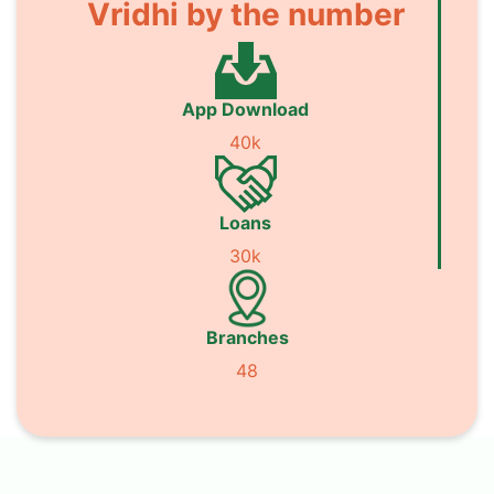
Vridhi by the number
App Download
40k
Loans
30k
Branches
48