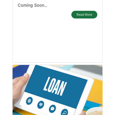
Coming Soon...
Read More