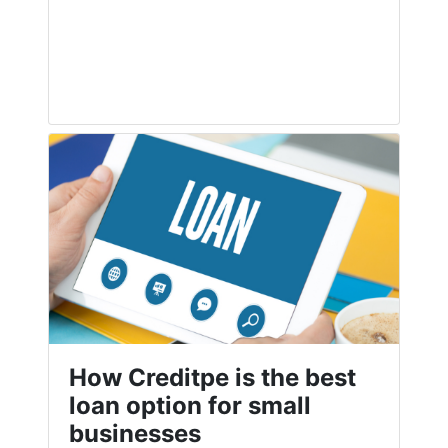
How Creditpe is the best
loan option for small
businesses