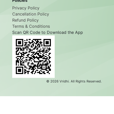
Policies
Privacy Policy
Cancellation Policy
Refund Policy
Terms & Conditions
Scan QR Code to Download the App
©
2026
Vridhi. All Rights Reserved.