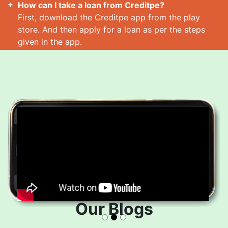
How can I take a loan from Creditpe?
First, download the Creditpe app from the play
store. And then apply for a loan as per the steps
given in the app.
How many loans can I take at a time?
Read More
Our Blogs