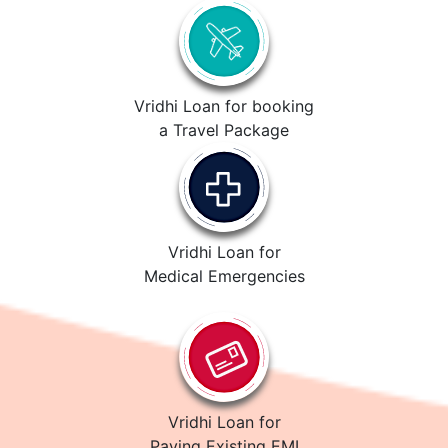
Vridhi Loan for booking
a Travel Package
Vridhi Loan for
Medical Emergencies
Vridhi Loan for
Paying Existing EMI