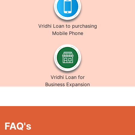
Vridhi Loan to purchasing
Mobile Phone
Vridhi Loan for
Business Expansion
FAQ's