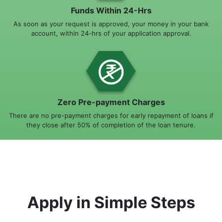
Funds Within 24-Hrs
As soon as your request is approved, your money in your bank
account, within 24-hrs of your application approval.
Zero Pre-payment Charges
There are no pre-payment charges for early repayment of loans if
they close after 50% of completion of the loan tenure.
Apply in Simple Steps