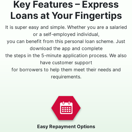
Key Features – Express
Loans at Your Fingertips
It is super easy and simple. Whether you are a salaried
or a self-employed individual,
you can benefit from this personal loan scheme. Just
download the app and complete
the steps in the 5-minute application process. We also
have customer support
for borrowers to help them meet their needs and
requirements.
Easy Repayment Options