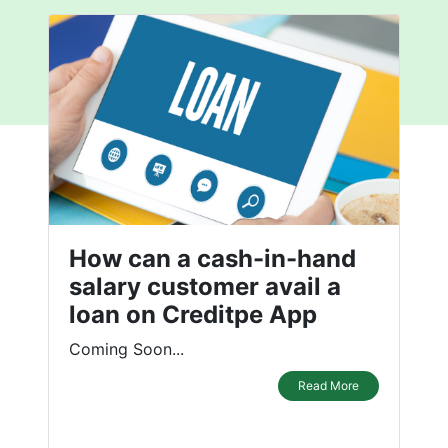
How can a cash-in-hand
salary customer avail a
loan on Creditpe App
Coming Soon...
Read More