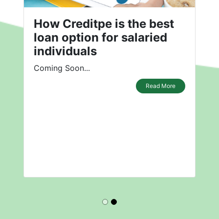
How Creditpe is the best
loan option for salaried
individuals
Coming Soon...
Read More