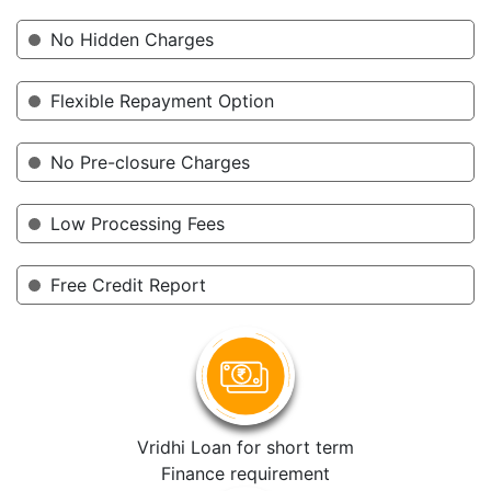
No Hidden Charges
Flexible Repayment Option
No Pre-closure Charges
Low Processing Fees
Free Credit Report
Vridhi Loan for short term
Finance requirement