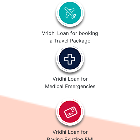
Vridhi Loan for booking
a Travel Package
Vridhi Loan for
Medical Emergencies
Vridhi Loan for
Paying Existing EMI