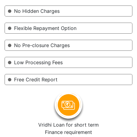
No Hidden Charges
Flexible Repayment Option
No Pre-closure Charges
Low Processing Fees
Free Credit Report
Vridhi Loan for short term
Finance requirement