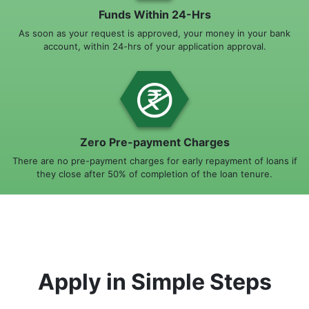
Funds Within 24-Hrs
As soon as your request is approved, your money in your bank
account, within 24-hrs of your application approval.
Zero Pre-payment Charges
There are no pre-payment charges for early repayment of loans if
they close after 50% of completion of the loan tenure.
Apply in Simple Steps