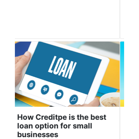
good credit score is crucial to ensure
Read More
Top Personal Loan Apps
in India in 2021
People use personal loans for many