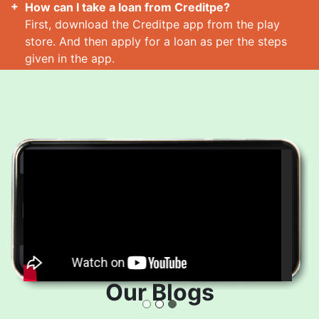
How can I take a loan from Creditpe?
First, download the Creditpe app from the play
store. And then apply for a loan as per the steps
given in the app.
How many loans can I take at a time?
Read More
Our Blogs