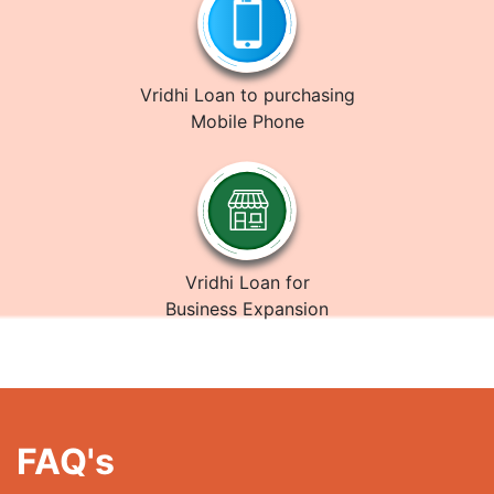
Vridhi Loan to purchasing
Mobile Phone
Vridhi Loan for
Business Expansion
FAQ's