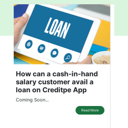
What affects your Credit
Score
In the recent past, the Indian economy
has experienced a significant
transformation. It has driven customers
to demand more credit instruments.
While credit instruments have made our
daily lives convenient, maintaining a