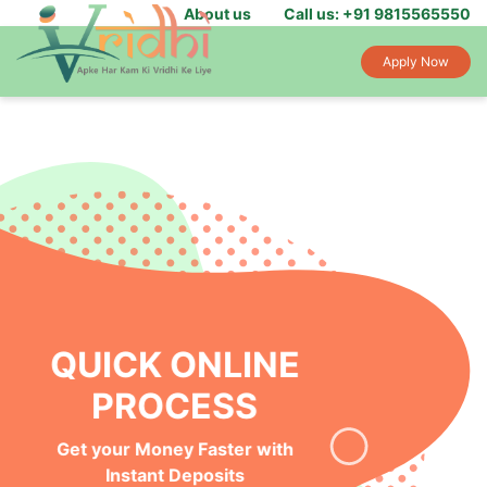
About us
Call us: +91 9815565550
Apply Now
INSTANT MONEY IN
YOUR BANK
Get Funds Within 24-hours of
Loan Application Approval