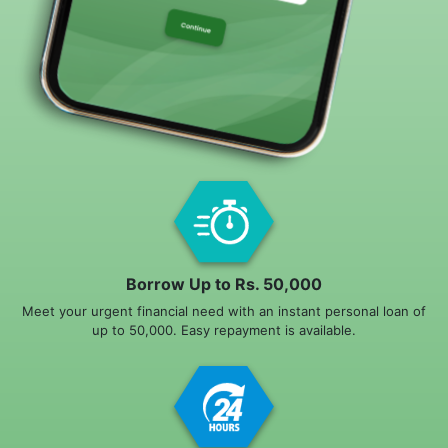
Borrow Up to Rs. 50,000
Meet your urgent financial need with an instant personal loan of
up to 50,000. Easy repayment is available.