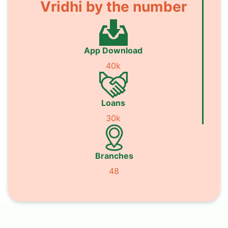
Vridhi by the number
App Download
40k
Loans
30k
Branches
48