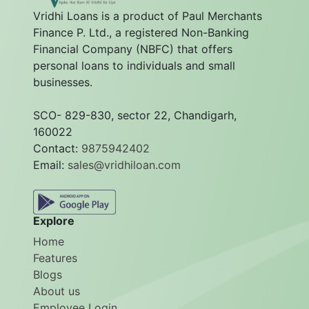
Vridhi Loans is a product of Paul Merchants
Finance P. Ltd., a registered Non-Banking
Financial Company (NBFC) that offers
personal loans to individuals and small
businesses.
SCO- 829-830, sector 22, Chandigarh,
160022
Contact:
9875942402
Email:
sales@vridhiloan.com
Explore
Home
Features
Blogs
About us