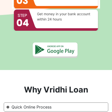
Get money in your bank account
within 24 hours
Why Vridhi Loan
Quick Online Process