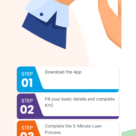
Download the App
Fill your basic details and complete
KYC
Complete the 5-Minute Loan
Process