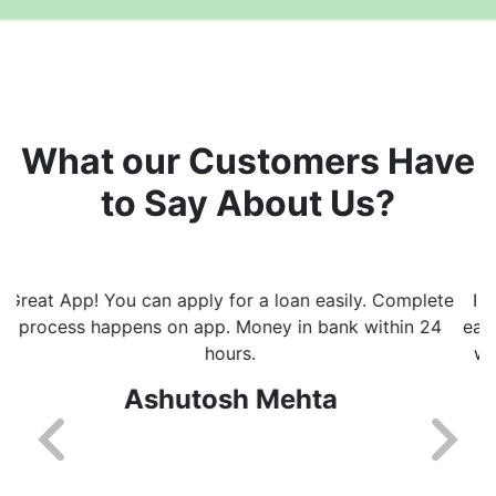
What our Customers Have
to Say About Us?
I really like the way this app helps with getting loans
easily and fast. I got every update on whats happening
with processing of loan. Will recommend this app to
everyone.
Shikha Kalra