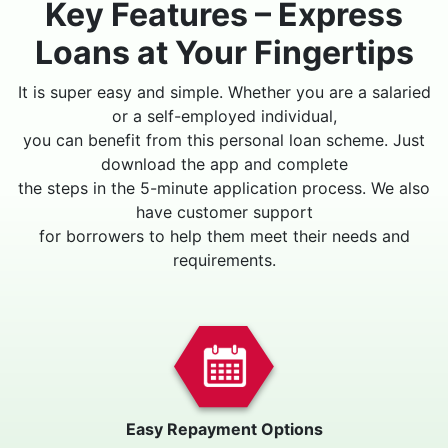
Key Features – Express
Loans at Your Fingertips
It is super easy and simple. Whether you are a salaried
or a self-employed individual,
you can benefit from this personal loan scheme. Just
download the app and complete
the steps in the 5-minute application process. We also
have customer support
for borrowers to help them meet their needs and
requirements.
Easy Repayment Options