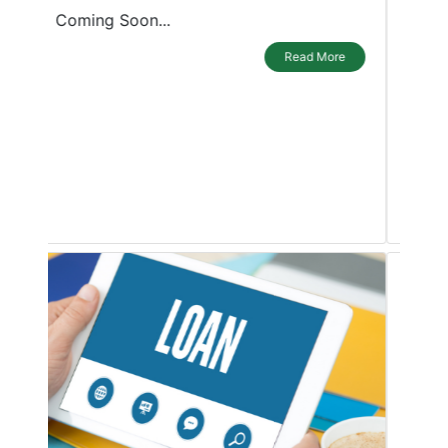
purposes. A personal loan is a blessing
for borrowers as it can be used in any
emergency or during a shortage of
funds. The loan can be used for any
purpose by individuals or small
businesses, be it a wedding, travel plans,
childrens education
Read More