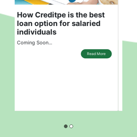
How is Creditpe the Best
Loan Option for Salaried
Individuals?
How is Creditpe the Best Loan Option
for Salaried Individuals?
Read More