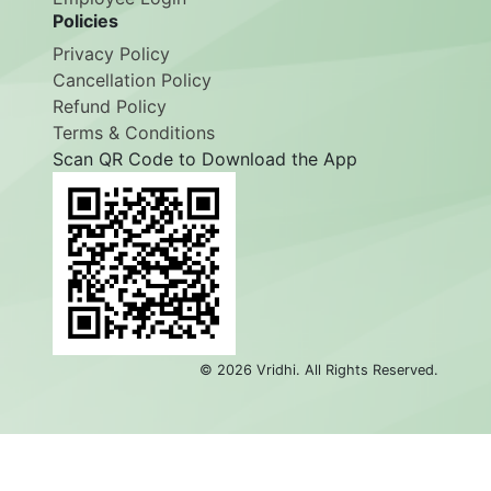
Employee Login
Policies
Privacy Policy
Cancellation Policy
Refund Policy
Terms & Conditions
Scan QR Code to Download the App
©
2026
Vridhi. All Rights Reserved.