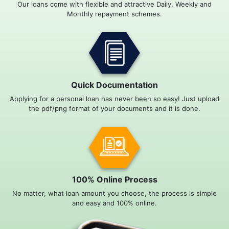
Our loans come with flexible and attractive Daily, Weekly and
Monthly repayment schemes.
Quick Documentation
Applying for a personal loan has never been so easy! Just upload
the pdf/png format of your documents and it is done.
100% Online Process
No matter, what loan amount you choose, the process is simple
and easy and 100% online.