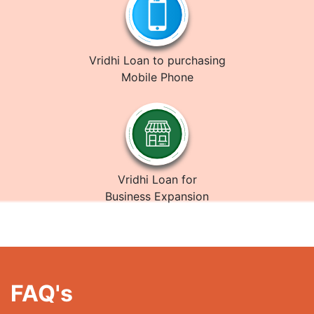
Vridhi Loan to purchasing
Mobile Phone
Vridhi Loan for
Business Expansion
FAQ's