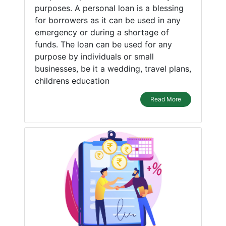
purposes. A personal loan is a blessing
for borrowers as it can be used in any
emergency or during a shortage of
funds. The loan can be used for any
purpose by individuals or small
businesses, be it a wedding, travel plans,
childrens education
Read More