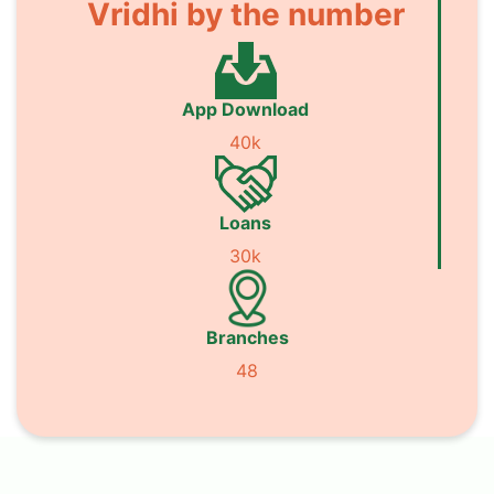
Vridhi by the number
App Download
40k
Loans
30k
Branches
48