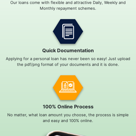
Our loans come with flexible and attractive Daily, Weekly and
Monthly repayment schemes.
Quick Documentation
Applying for a personal loan has never been so easy! Just upload
the pdf/png format of your documents and it is done.
100% Online Process
No matter, what loan amount you choose, the process is simple
and easy and 100% online.