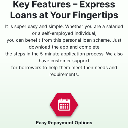
Key Features – Express
Loans at Your Fingertips
It is super easy and simple. Whether you are a salaried
or a self-employed individual,
you can benefit from this personal loan scheme. Just
download the app and complete
the steps in the 5-minute application process. We also
have customer support
for borrowers to help them meet their needs and
requirements.
Easy Repayment Options