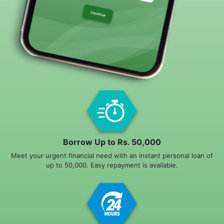
Borrow Up to Rs. 50,000
Meet your urgent financial need with an instant personal loan of
up to 50,000. Easy repayment is available.