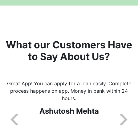
What our Customers Have
to Say About Us?
Great App! You can apply for a loan easily. Complete
process happens on app. Money in bank within 24
hours.
Ashutosh Mehta