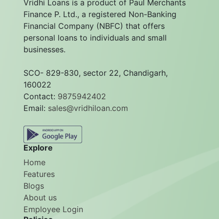
Vridhi Loans is a product of Paul Merchants
Finance P. Ltd., a registered Non-Banking
Financial Company (NBFC) that offers
personal loans to individuals and small
businesses.
SCO- 829-830, sector 22, Chandigarh,
160022
Contact:
9875942402
Email:
sales@vridhiloan.com
Explore
Home
Features
Blogs
About us
Employee Login