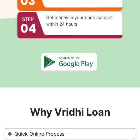
Get money in your bank account
within 24 hours
Why Vridhi Loan
Quick Online Process