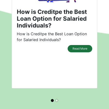
How is Creditpe the Best
Loan Option for Salaried
Individuals?
How is Creditpe the Best Loan Option
for Salaried Individuals?
Read More