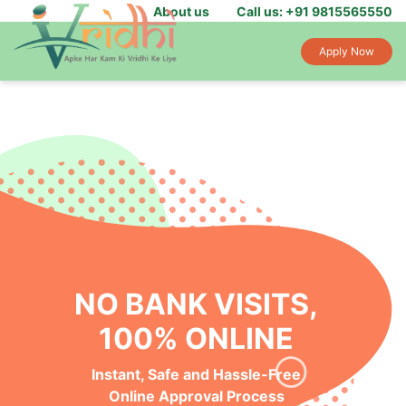
About us
Call us: +91 9815565550
Apply Now
NO BANK VISITS,
100% ONLINE
Instant, Safe and Hassle-Free
Online Approval Process