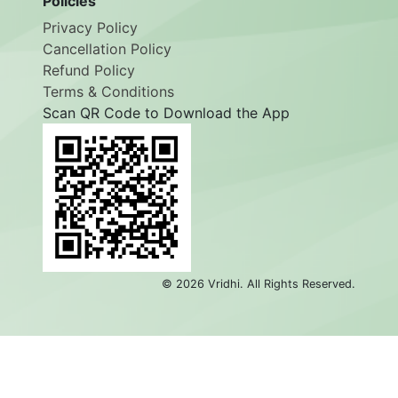
Policies
Privacy Policy
Cancellation Policy
Refund Policy
Terms & Conditions
Scan QR Code to Download the App
©
2026
Vridhi. All Rights Reserved.