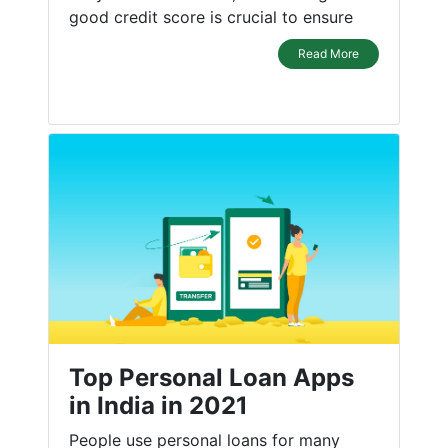
good credit score is crucial to ensure
Read More
Top Personal Loan Apps
in India in 2021
People use personal loans for many