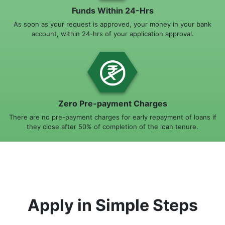
Funds Within 24-Hrs
As soon as your request is approved, your money in your bank
account, within 24-hrs of your application approval.
Zero Pre-payment Charges
There are no pre-payment charges for early repayment of loans if
they close after 50% of completion of the loan tenure.
Apply in Simple Steps