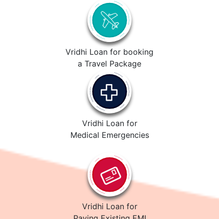
Vridhi Loan for booking
a Travel Package
Vridhi Loan for
Medical Emergencies
Vridhi Loan for
Paying Existing EMI