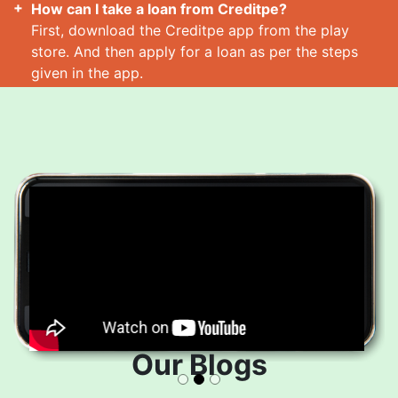
How can I take a loan from Creditpe?
First, download the Creditpe app from the play
store. And then apply for a loan as per the steps
given in the app.
How many loans can I take at a time?
Read More
Our Blogs