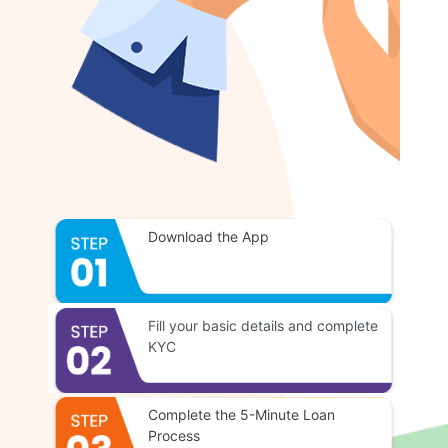
Download the App
Fill your basic details and complete
KYC
Complete the 5-Minute Loan
Process