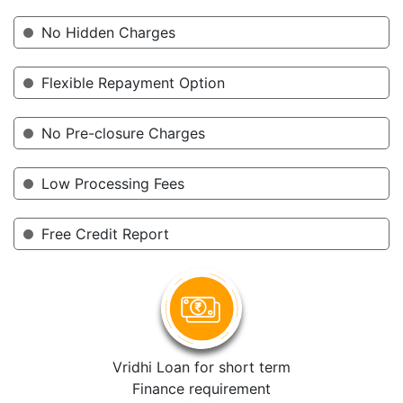
No Hidden Charges
Flexible Repayment Option
No Pre-closure Charges
Low Processing Fees
Free Credit Report
Vridhi Loan for short term
Finance requirement