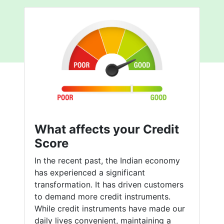
What affects your Credit
Score
In the recent past, the Indian economy
has experienced a significant
transformation. It has driven customers
to demand more credit instruments.
While credit instruments have made our
daily lives convenient, maintaining a