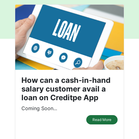
How can a cash-in-hand
salary customer avail a
loan on Creditpe App
Coming Soon...
Read More