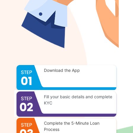
Download the App
Fill your basic details and complete
KYC
Complete the 5-Minute Loan
Process