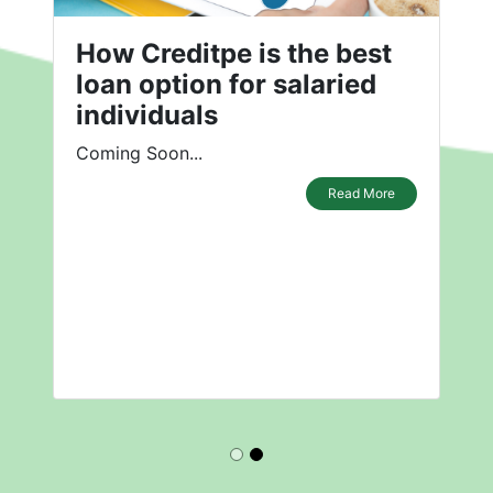
How Creditpe is the best
loan option for salaried
individuals
Coming Soon...
Read More