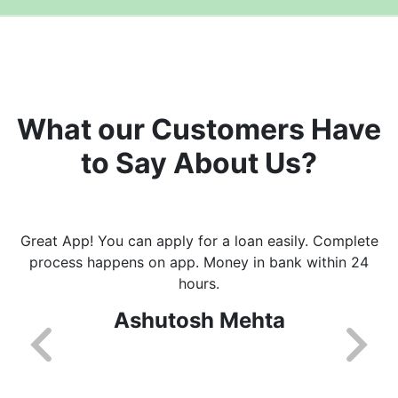
What our Customers Have
to Say About Us?
Great App! You can apply for a loan easily. Complete
process happens on app. Money in bank within 24
hours.
Ashutosh Mehta