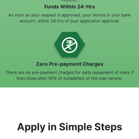
Funds Within 24-Hrs
As soon as your request is approved, your money in your bank
account, within 24-hrs of your application approval.
Zero Pre-payment Charges
There are no pre-payment charges for early repayment of loans if
they close after 50% of completion of the loan tenure.
Apply in Simple Steps