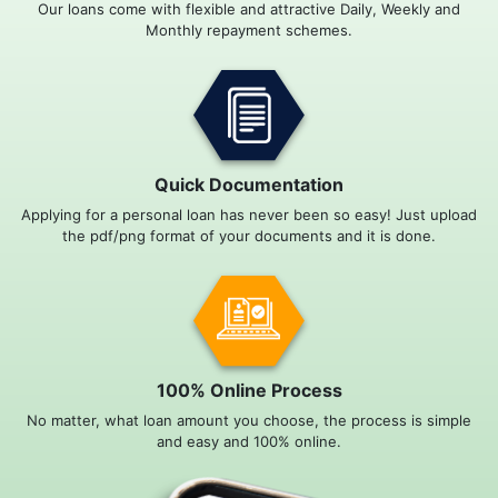
Our loans come with flexible and attractive Daily, Weekly and
Monthly repayment schemes.
Quick Documentation
Applying for a personal loan has never been so easy! Just upload
the pdf/png format of your documents and it is done.
100% Online Process
No matter, what loan amount you choose, the process is simple
and easy and 100% online.