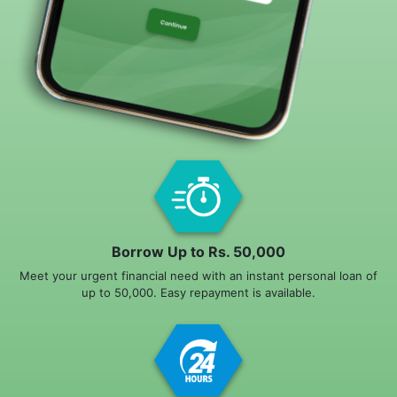
Borrow Up to Rs. 50,000
Meet your urgent financial need with an instant personal loan of
up to 50,000. Easy repayment is available.