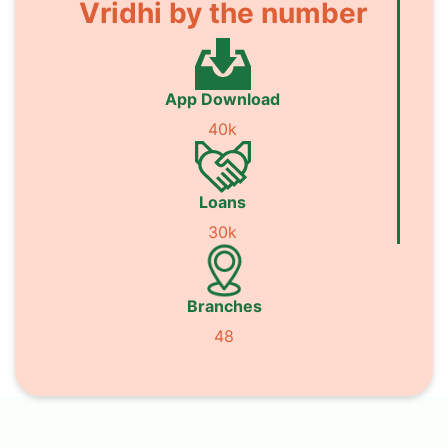
Vridhi by the number
App Download
40k
Loans
30k
Branches
48