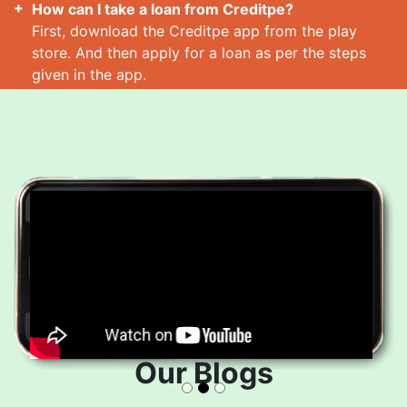
How can I take a loan from Creditpe?
First, download the Creditpe app from the play
store. And then apply for a loan as per the steps
given in the app.
How many loans can I take at a time?
Read More
Our Blogs