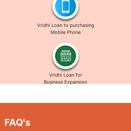
Vridhi Loan to purchasing
Mobile Phone
Vridhi Loan for
Business Expansion
FAQ's