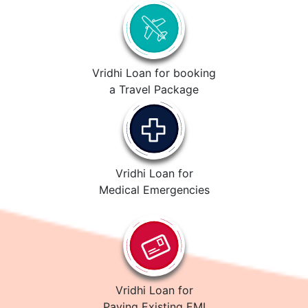
Vridhi Loan for booking
a Travel Package
Vridhi Loan for
Medical Emergencies
Vridhi Loan for
Paying Existing EMI