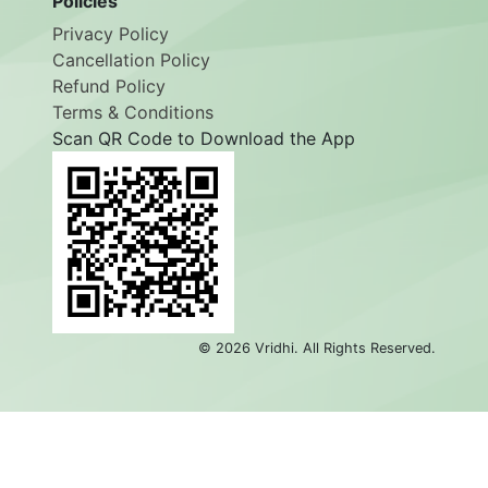
Policies
Privacy Policy
Cancellation Policy
Refund Policy
Terms & Conditions
Scan QR Code to Download the App
©
2026
Vridhi. All Rights Reserved.