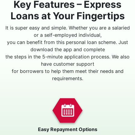
Key Features – Express
Loans at Your Fingertips
It is super easy and simple. Whether you are a salaried
or a self-employed individual,
you can benefit from this personal loan scheme. Just
download the app and complete
the steps in the 5-minute application process. We also
have customer support
for borrowers to help them meet their needs and
requirements.
Easy Repayment Options