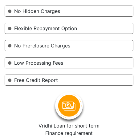
No Hidden Charges
Flexible Repayment Option
No Pre-closure Charges
Low Processing Fees
Free Credit Report
Vridhi Loan for short term
Finance requirement