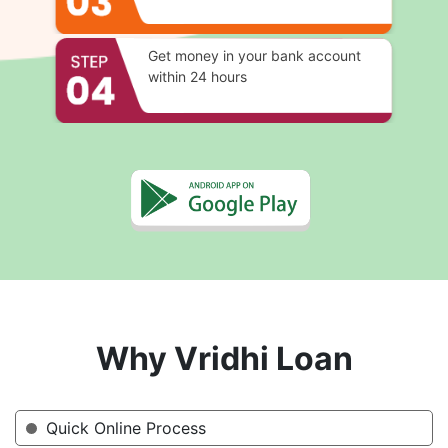
Get money in your bank account
within 24 hours
Why Vridhi Loan
Quick Online Process