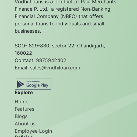
Vridhi Loans is a product of Paul Merchants
Finance P. Ltd., a registered Non-Banking
Financial Company (NBFC) that offers
personal loans to individuals and small
businesses.
SCO- 829-830, sector 22, Chandigarh,
160022
Contact:
9875942402
Email:
sales@vridhiloan.com
Explore
Home
Features
Blogs
About us
Employee Login