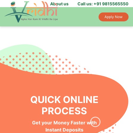
About us
Call us: +91 9815565550
Apply Now
QUICK ONLINE
PROCESS
Get your Money Faster with
Instant Deposits