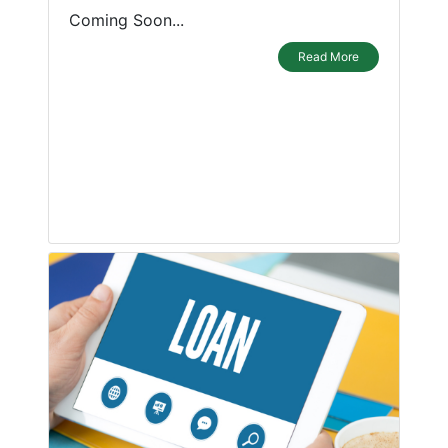
Coming Soon...
Read More