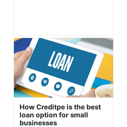
How Creditpe is the best
loan option for small
businesses