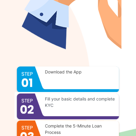
Download the App
Fill your basic details and complete
KYC
Complete the 5-Minute Loan
Process