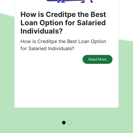
How is Creditpe the Best
Loan Option for Salaried
Individuals?
How is Creditpe the Best Loan Option
for Salaried Individuals?
Read More