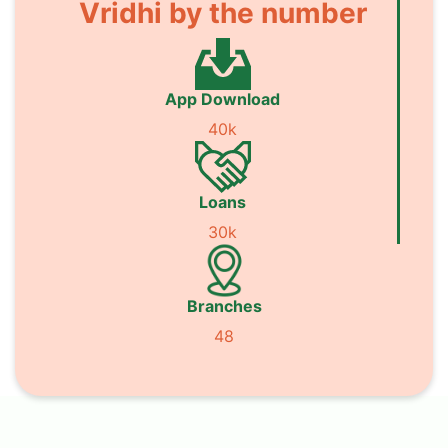
Vridhi by the number
App Download
40k
Loans
30k
Branches
48