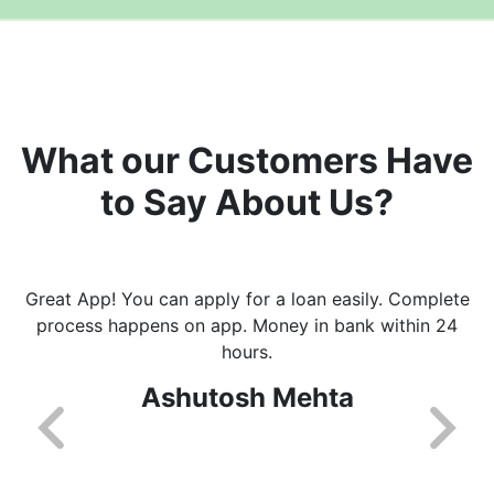
What our Customers Have
to Say About Us?
Great App! You can apply for a loan easily. Complete
process happens on app. Money in bank within 24
hours.
Ashutosh Mehta