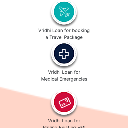
Vridhi Loan for booking
a Travel Package
Vridhi Loan for
Medical Emergencies
Vridhi Loan for
Paying Existing EMI