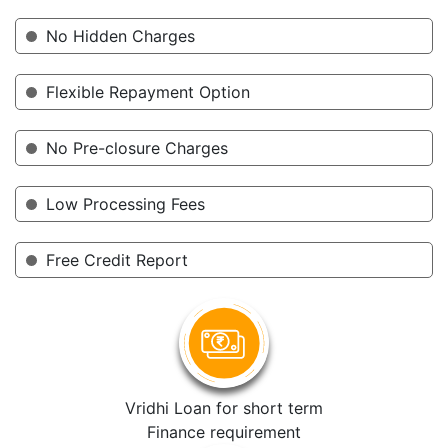
No Hidden Charges
Flexible Repayment Option
No Pre-closure Charges
Low Processing Fees
Free Credit Report
Vridhi Loan for short term
Finance requirement