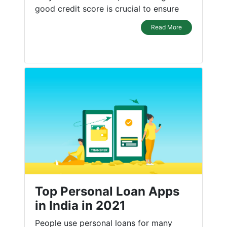
good credit score is crucial to ensure
Read More
Top Personal Loan Apps
in India in 2021
People use personal loans for many