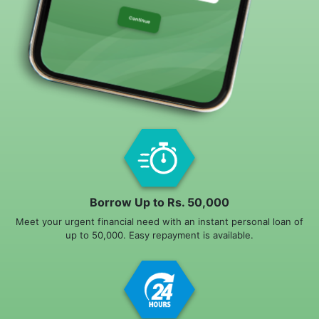
Borrow Up to Rs. 50,000
Meet your urgent financial need with an instant personal loan of
up to 50,000. Easy repayment is available.