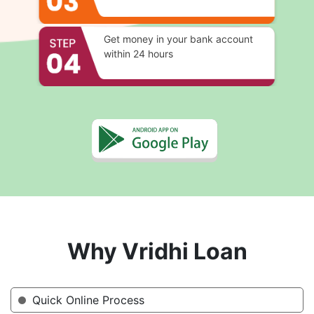
Get money in your bank account
within 24 hours
Why Vridhi Loan
Quick Online Process