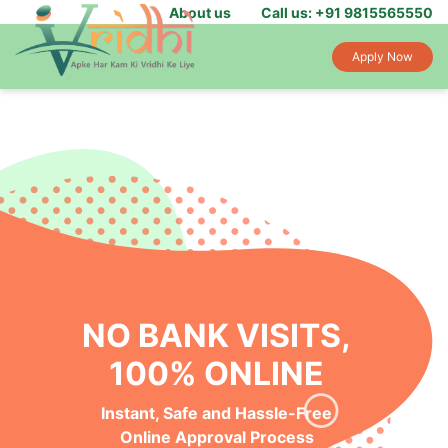
About us
Call us: +91 9815565550
Apply Now
NO BANK VISITS,
100% ONLINE
Instant, Safe and Hassle-Free
Online Approval Process