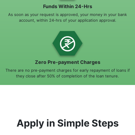
Funds Within 24-Hrs
As soon as your request is approved, your money in your bank
account, within 24-hrs of your application approval.
Zero Pre-payment Charges
There are no pre-payment charges for early repayment of loans if
they close after 50% of completion of the loan tenure.
Apply in Simple Steps