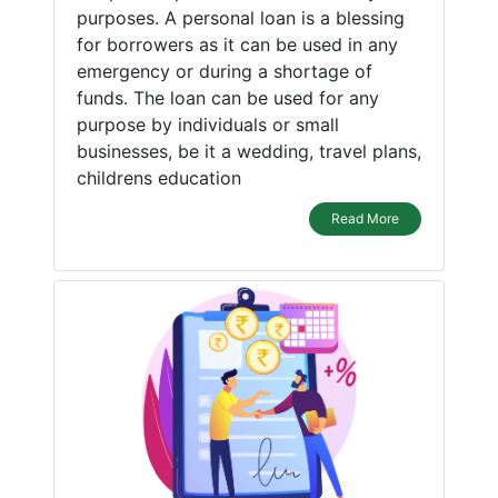
purposes. A personal loan is a blessing
for borrowers as it can be used in any
emergency or during a shortage of
funds. The loan can be used for any
purpose by individuals or small
businesses, be it a wedding, travel plans,
childrens education
Read More