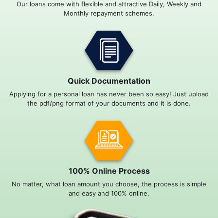
Our loans come with flexible and attractive Daily, Weekly and
Monthly repayment schemes.
Quick Documentation
Applying for a personal loan has never been so easy! Just upload
the pdf/png format of your documents and it is done.
100% Online Process
No matter, what loan amount you choose, the process is simple
and easy and 100% online.