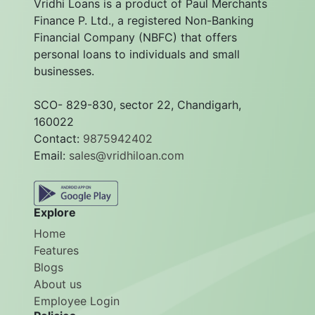
Vridhi Loans is a product of Paul Merchants
Finance P. Ltd., a registered Non-Banking
Financial Company (NBFC) that offers
personal loans to individuals and small
businesses.
SCO- 829-830, sector 22, Chandigarh,
160022
Contact:
9875942402
Email:
sales@vridhiloan.com
Explore
Home
Features
Blogs
About us
Employee Login