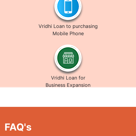
Vridhi Loan to purchasing
Mobile Phone
Vridhi Loan for
Business Expansion
FAQ's