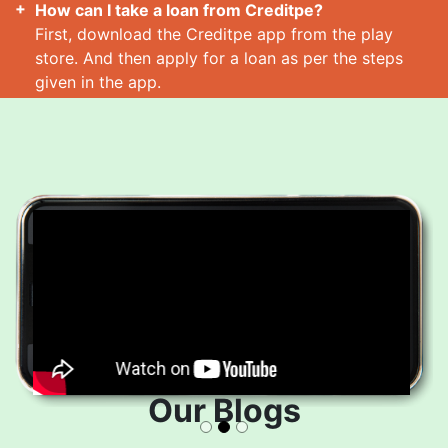
How can I take a loan from Creditpe?
First, download the Creditpe app from the play
store. And then apply for a loan as per the steps
given in the app.
How many loans can I take at a time?
Read More
Our Blogs