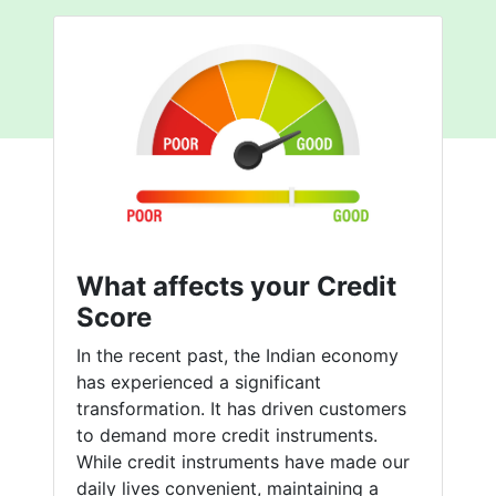
What affects your Credit
Score
In the recent past, the Indian economy
has experienced a significant
transformation. It has driven customers
to demand more credit instruments.
While credit instruments have made our
daily lives convenient, maintaining a