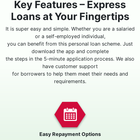
Key Features – Express
Loans at Your Fingertips
It is super easy and simple. Whether you are a salaried
or a self-employed individual,
you can benefit from this personal loan scheme. Just
download the app and complete
the steps in the 5-minute application process. We also
have customer support
for borrowers to help them meet their needs and
requirements.
Easy Repayment Options