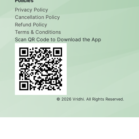
Policies
Privacy Policy
Cancellation Policy
Refund Policy
Terms & Conditions
Scan QR Code to Download the App
©
2026
Vridhi. All Rights Reserved.