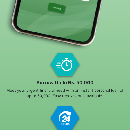
Borrow Up to Rs. 50,000
Meet your urgent financial need with an instant personal loan of
up to 50,000. Easy repayment is available.