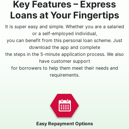
Key Features – Express
Loans at Your Fingertips
It is super easy and simple. Whether you are a salaried
or a self-employed individual,
you can benefit from this personal loan scheme. Just
download the app and complete
the steps in the 5-minute application process. We also
have customer support
for borrowers to help them meet their needs and
requirements.
Easy Repayment Options