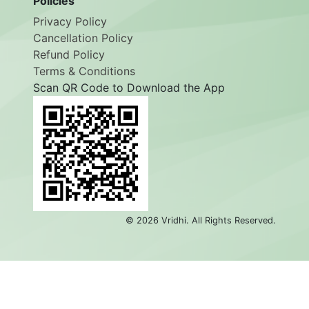
Policies
Privacy Policy
Cancellation Policy
Refund Policy
Terms & Conditions
Scan QR Code to Download the App
©
2026
Vridhi. All Rights Reserved.