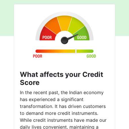
What affects your Credit
Score
In the recent past, the Indian economy
has experienced a significant
transformation. It has driven customers
to demand more credit instruments.
While credit instruments have made our
daily lives convenient, maintaining a