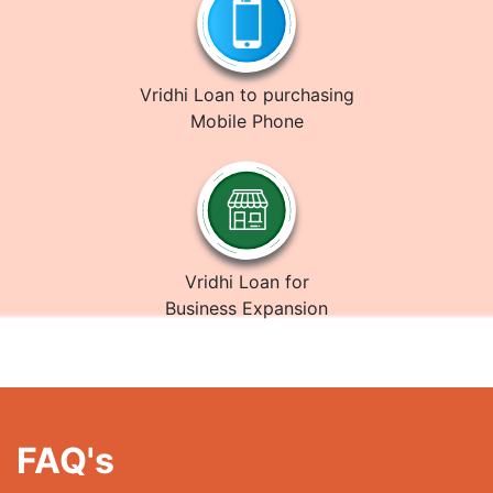
Vridhi Loan to purchasing
Mobile Phone
Vridhi Loan for
Business Expansion
FAQ's