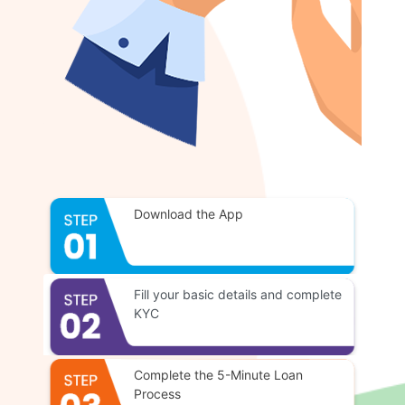
Download the App
Fill your basic details and complete
KYC
Complete the 5-Minute Loan
Process