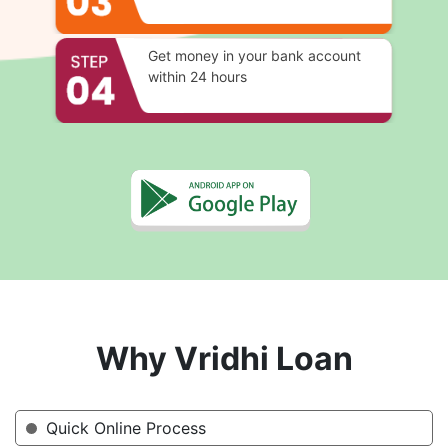
Get money in your bank account
within 24 hours
Why Vridhi Loan
Quick Online Process