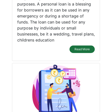
purposes. A personal loan is a blessing
for borrowers as it can be used in any
emergency or during a shortage of
funds. The loan can be used for any
purpose by individuals or small
businesses, be it a wedding, travel plans,
childrens education
Read More