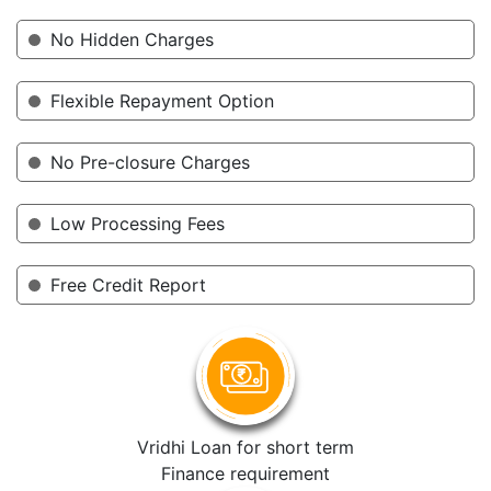
No Hidden Charges
Flexible Repayment Option
No Pre-closure Charges
Low Processing Fees
Free Credit Report
Vridhi Loan for short term
Finance requirement