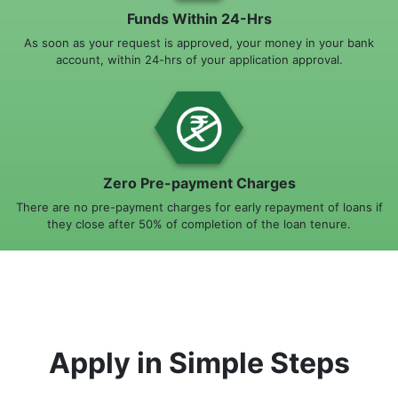
Funds Within 24-Hrs
As soon as your request is approved, your money in your bank
account, within 24-hrs of your application approval.
Zero Pre-payment Charges
There are no pre-payment charges for early repayment of loans if
they close after 50% of completion of the loan tenure.
Apply in Simple Steps