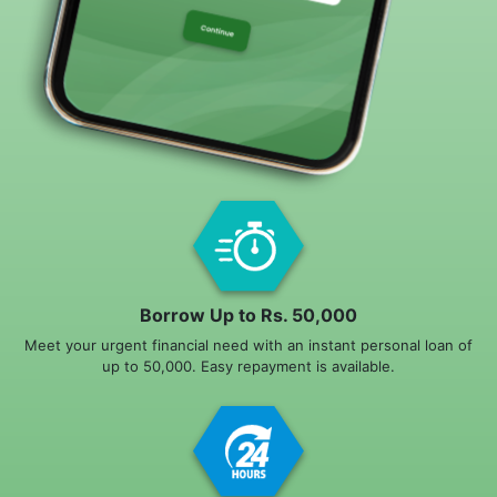
Borrow Up to Rs. 50,000
Meet your urgent financial need with an instant personal loan of
up to 50,000. Easy repayment is available.