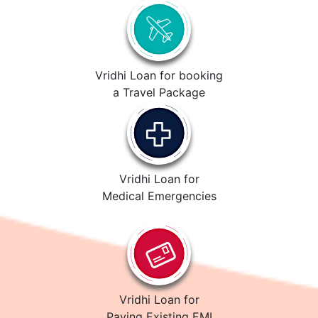
Vridhi Loan for booking
a Travel Package
Vridhi Loan for
Medical Emergencies
Vridhi Loan for
Paying Existing EMI