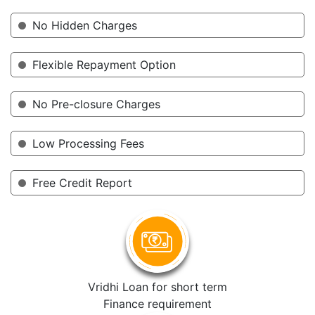
No Hidden Charges
Flexible Repayment Option
No Pre-closure Charges
Low Processing Fees
Free Credit Report
Vridhi Loan for short term
Finance requirement