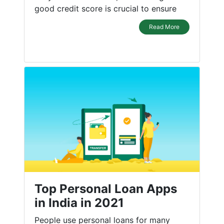
good credit score is crucial to ensure
Read More
Top Personal Loan Apps
in India in 2021
People use personal loans for many