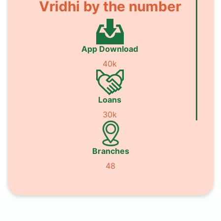
Vridhi by the number
App Download
40k
Loans
30k
Branches
48