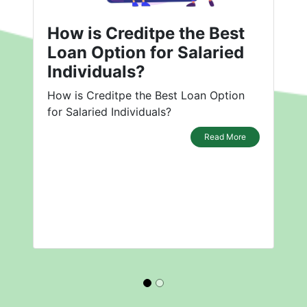
How is Creditpe the Best
Loan Option for Salaried
Individuals?
How is Creditpe the Best Loan Option
for Salaried Individuals?
Read More