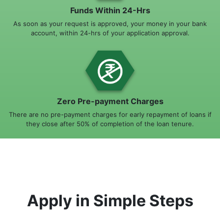
Funds Within 24-Hrs
As soon as your request is approved, your money in your bank
account, within 24-hrs of your application approval.
Zero Pre-payment Charges
There are no pre-payment charges for early repayment of loans if
they close after 50% of completion of the loan tenure.
Apply in Simple Steps