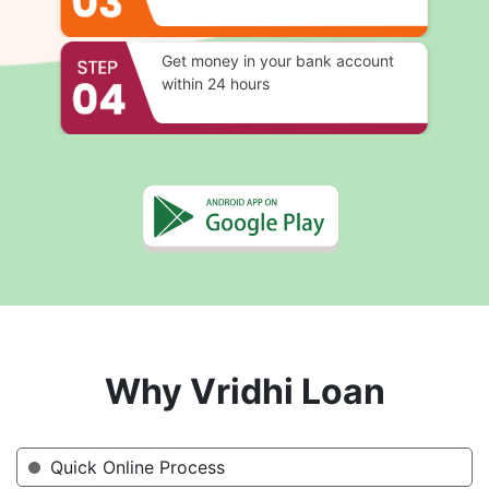
Get money in your bank account
within 24 hours
Why Vridhi Loan
Quick Online Process