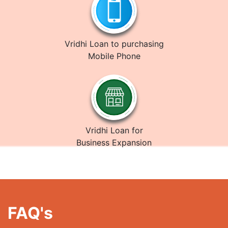
Vridhi Loan to purchasing
Mobile Phone
Vridhi Loan for
Business Expansion
FAQ's