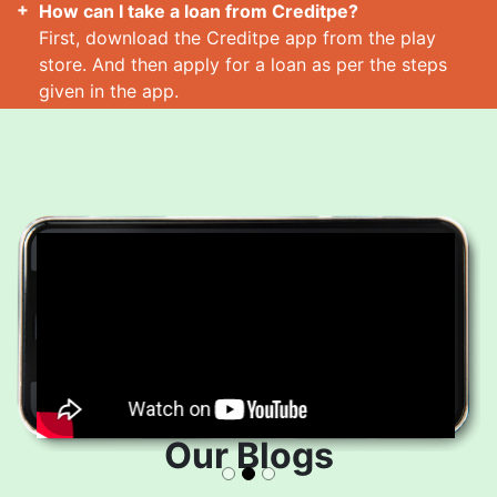
How can I take a loan from Creditpe?
First, download the Creditpe app from the play
store. And then apply for a loan as per the steps
given in the app.
How many loans can I take at a time?
Read More
Our Blogs