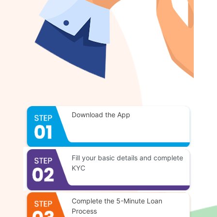
Download the App
Fill your basic details and complete
KYC
Complete the 5-Minute Loan
Process