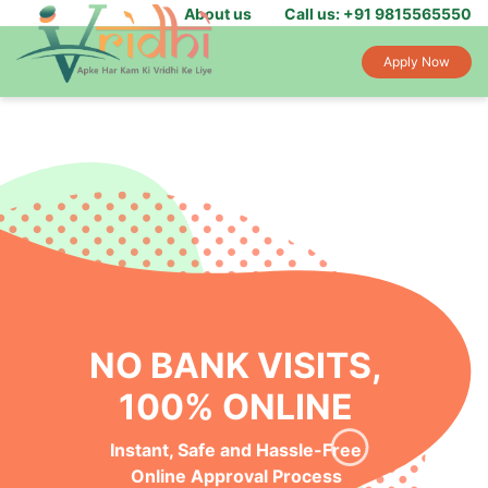
About us
Call us: +91 9815565550
Apply Now
NO BANK VISITS,
100% ONLINE
Instant, Safe and Hassle-Free
Online Approval Process