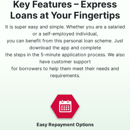
Key Features – Express
Loans at Your Fingertips
It is super easy and simple. Whether you are a salaried
or a self-employed individual,
you can benefit from this personal loan scheme. Just
download the app and complete
the steps in the 5-minute application process. We also
have customer support
for borrowers to help them meet their needs and
requirements.
Easy Repayment Options