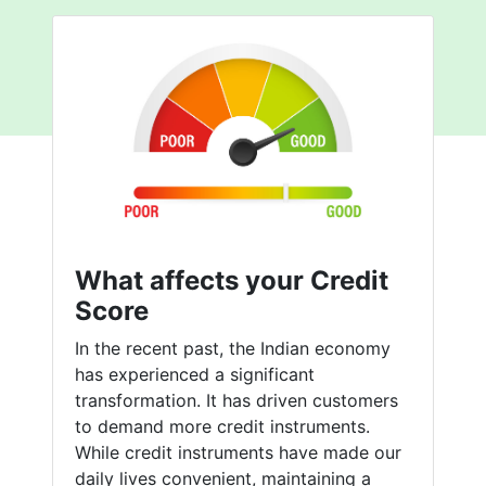
What affects your Credit
Score
In the recent past, the Indian economy
has experienced a significant
transformation. It has driven customers
to demand more credit instruments.
While credit instruments have made our
daily lives convenient, maintaining a