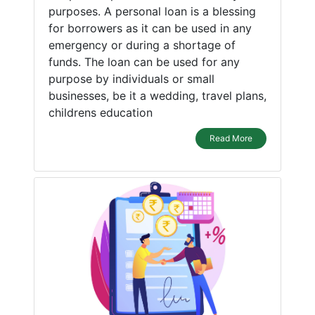
purposes. A personal loan is a blessing
for borrowers as it can be used in any
emergency or during a shortage of
funds. The loan can be used for any
purpose by individuals or small
businesses, be it a wedding, travel plans,
childrens education
Read More