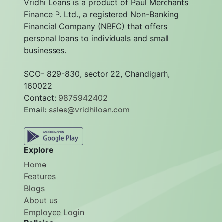
Vridhi Loans is a product of Paul Merchants
Finance P. Ltd., a registered Non-Banking
Financial Company (NBFC) that offers
personal loans to individuals and small
businesses.
SCO- 829-830, sector 22, Chandigarh,
160022
Contact:
9875942402
Email:
sales@vridhiloan.com
Explore
Home
Features
Blogs
About us
Employee Login