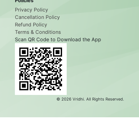
Policies
Privacy Policy
Cancellation Policy
Refund Policy
Terms & Conditions
Scan QR Code to Download the App
©
2026
Vridhi. All Rights Reserved.