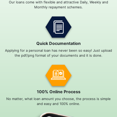
Our loans come with flexible and attractive Daily, Weekly and
Monthly repayment schemes.
Quick Documentation
Applying for a personal loan has never been so easy! Just upload
the pdf/png format of your documents and it is done.
100% Online Process
No matter, what loan amount you choose, the process is simple
and easy and 100% online.