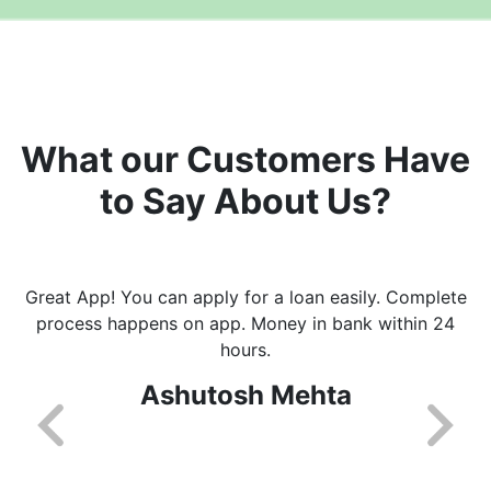
What our Customers Have
to Say About Us?
Great App! You can apply for a loan easily. Complete
process happens on app. Money in bank within 24
hours.
Ashutosh Mehta