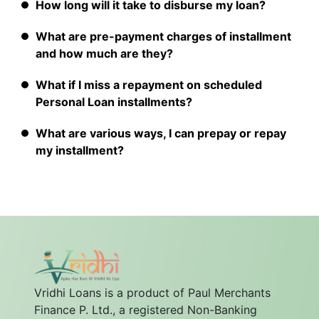
How long will it take to disburse my loan?
What are pre-payment charges of installment
and how much are they?
What if I miss a repayment on scheduled
Personal Loan installments?
What are various ways, I can prepay or repay
my installment?
Vridhi Loans is a product of Paul Merchants
Finance P. Ltd., a registered Non-Banking