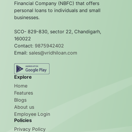
Financial Company (NBFC) that offers
personal loans to individuals and small
businesses.
SCO- 829-830, sector 22, Chandigarh,
160022
Contact:
9875942402
Email:
sales@vridhiloan.com
Explore
Home
Features
Blogs
About us
Employee Login
Policies
Privacy Policy