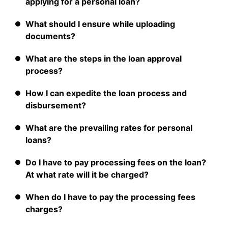
applying for a personal loan?
What should I ensure while uploading
documents?
What are the steps in the loan approval
process?
How I can expedite the loan process and
disbursement?
What are the prevailing rates for personal
loans?
Do I have to pay processing fees on the loan?
At what rate will it be charged?
When do I have to pay the processing fees
charges?