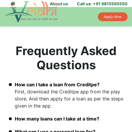
About us
Call us: +91 9815565550
Apply Now
Frequently Asked
Questions
How can I take a loan from Creditpe?
First, download the Creditpe app from the play
store. And then apply for a loan as per the steps
given in the app.
How many loans can I take at a time?
What can I use a personal loan for?