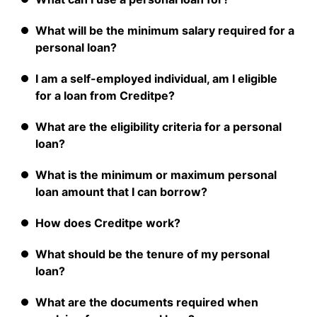
What will be the minimum salary required for a
personal loan?
I am a self-employed individual, am I eligible
for a loan from Creditpe?
What are the eligibility criteria for a personal
loan?
What is the minimum or maximum personal
loan amount that I can borrow?
How does Creditpe work?
What should be the tenure of my personal
loan?
What are the documents required when